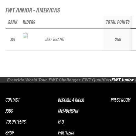
FWT JUNIOR - AMERICAS
RANK
RIDERS
TOTAL POINTS
JAKE BRAND
259
366
Freeride World Tour
FWT Challenger
FWT Qualifier
FWT Junior
CONTACT
BECOME A RIDER
PRESS ROOM
JOBS
MEMBERSHIP
VOLUNTEERS
FAQ
SHOP
PARTNERS