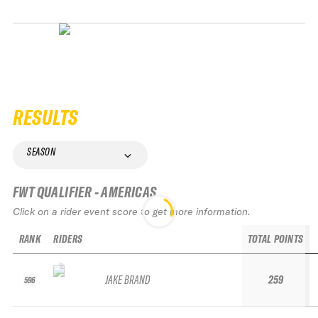
RESULTS
SEASON
FWT QUALIFIER - AMERICAS
Click on a rider event score to get more information.
RANK
RIDERS
TOTAL POINTS
JAKE BRAND
259
596