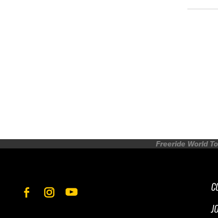
Freeride World To
C
J