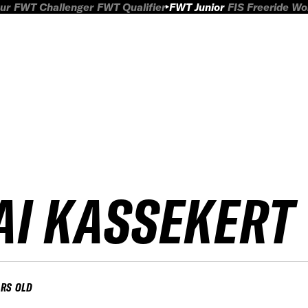
ur
FWT Challenger
FWT Qualifier
FWT Junior
FIS Freeride W
AI KASSEKERT
ARS OLD