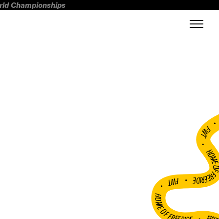
orld Championships
FWT •
HOME OF FREERI
•
FWT •
HOME OF FREERIDE
•