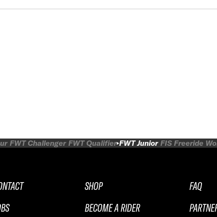
ur
FWT Challenger
FWT Qualifier
FWT Junior
FIS Freeride W
ONTACT
SHOP
FAQ
OBS
BECOME A RIDER
PARTNE