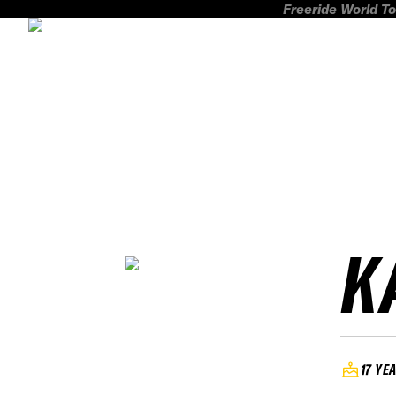
Freeride World To
K
17 YE