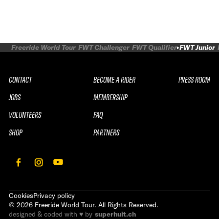
Freeride World Tour
FWT Challenger
FWT Qualifier
FWT Junior
CONTACT
BECOME A RIDER
PRESS ROOM
JOBS
MEMBERSHIP
VOLUNTEERS
FAQ
SHOP
PARTNERS
Cookies
Privacy policy
©
2026
Freeride World Tour. All Rights Reserved.
designed & coded with ♥ by
superhuit.ch