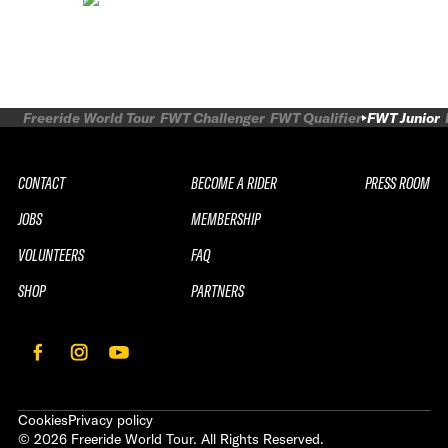
Freeride World Tour
FWT Challenger
FWT Qualifier
FWT Junior
CONTACT
BECOME A RIDER
PRESS ROOM
JOBS
MEMBERSHIP
VOLUNTEERS
FAQ
SHOP
PARTNERS
Cookies
Privacy policy
©
2026
Freeride World Tour. All Rights Reserved.