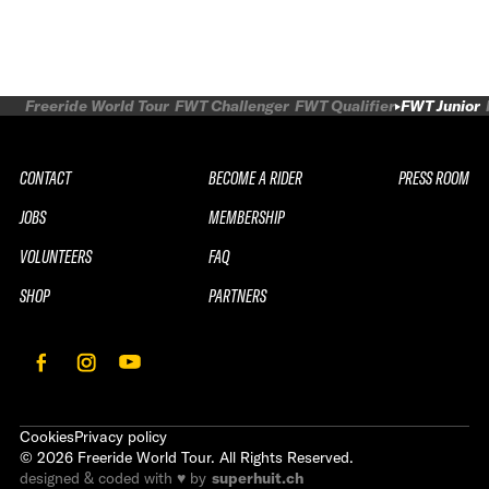
Freeride World Tour
FWT Challenger
FWT Qualifier
FWT Junior
CONTACT
BECOME A RIDER
PRESS ROOM
JOBS
MEMBERSHIP
VOLUNTEERS
FAQ
SHOP
PARTNERS
Cookies
Privacy policy
©
2026
Freeride World Tour. All Rights Reserved.
designed & coded with ♥ by
superhuit.ch