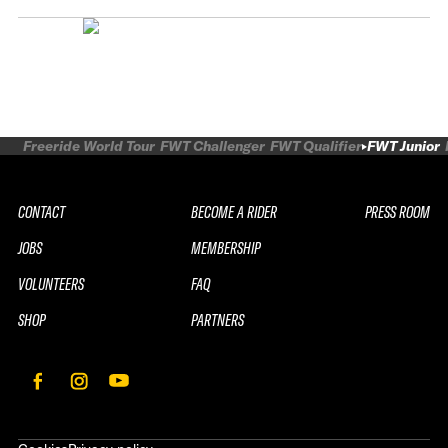
Freeride World Tour
FWT Challenger
FWT Qualifier
FWT Junior
CONTACT
BECOME A RIDER
PRESS ROOM
JOBS
MEMBERSHIP
VOLUNTEERS
FAQ
SHOP
PARTNERS