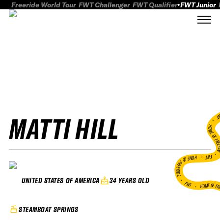
Freeride World Tour
FWT Challenger
FWT Qualifier
FWT Junior
MATTI HILL
FWT
HOME OF FREER
FWT •
HOME OF FREERIDE
•
34 YEARS OLD
UNITED STATES OF AMERICA
FWT •
HOME OF FR
STEAMBOAT SPRINGS