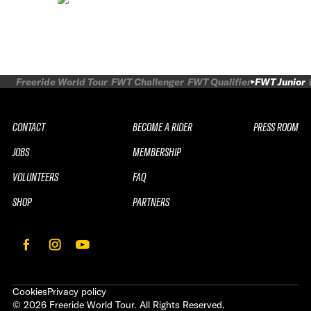
Freeride World Tour
FWT Challenger
FWT Qualifier
FWT Junior
CONTACT
BECOME A RIDER
PRESS ROOM
JOBS
MEMBERSHIP
VOLUNTEERS
FAQ
SHOP
PARTNERS
Cookies
Privacy policy
©
2026
Freeride World Tour. All Rights Reserved.