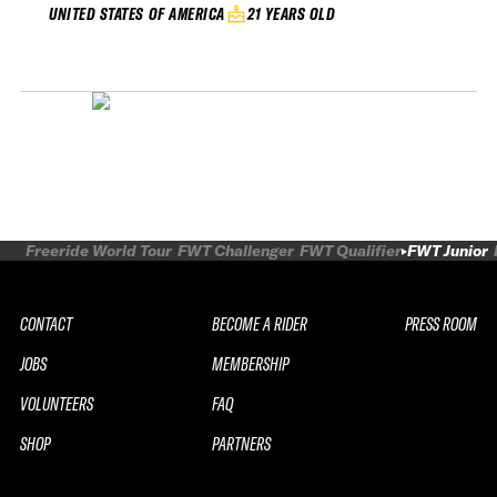
21 YEARS OLD
UNITED STATES OF AMERICA
Freeride World Tour
FWT Challenger
FWT Qualifier
FWT Junior
CONTACT
BECOME A RIDER
PRESS ROOM
JOBS
MEMBERSHIP
VOLUNTEERS
FAQ
SHOP
PARTNERS