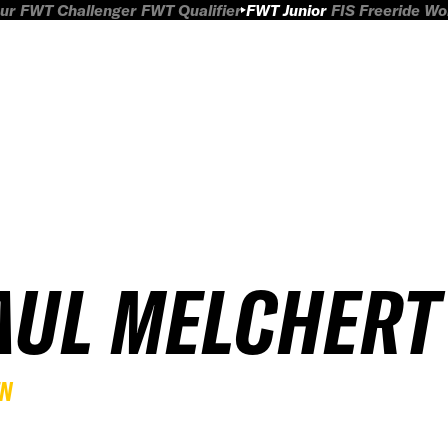
ur
FWT Challenger
FWT Qualifier
FWT Junior
FIS Freeride W
AUL MELCHERT
EN