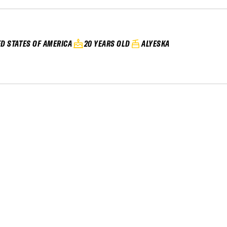
ED STATES OF AMERICA
20 YEARS OLD
ALYESKA
20