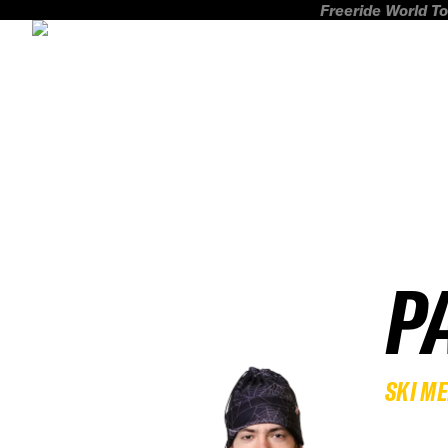
Freeride World To
P
SKI M