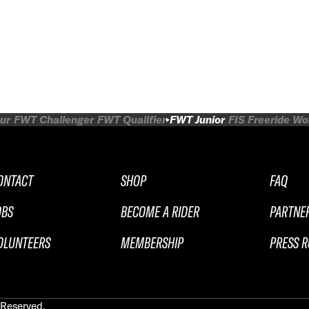
ur
FWT Challenger
FWT Qualifier
FWT Junior
FIS Freeride W
ONTACT
SHOP
FAQ
OBS
BECOME A RIDER
PARTNE
OLUNTEERS
MEMBERSHIP
PRESS 
 Reserved.