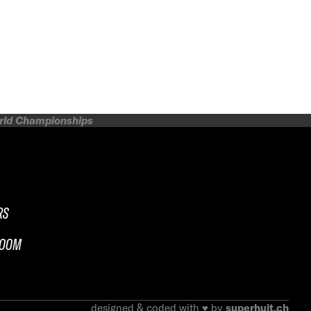
orld Championships
RS
ROOM
designed & coded with ♥ by
superhuit.ch