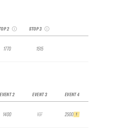
hallenger Stop #2,
2026 Kicking Horse
Staged at Kicking
IFSA Challenger Stop
Horse
#3
see recap
see recap
TOP 2
STOP 3
1770
1515
EVENT 2
EVENT 3
EVENT 4
1400
107
2500
1