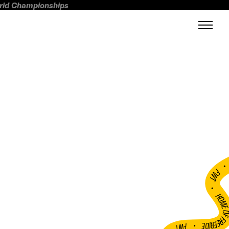
orld Championships
FWT •
HOME OF FREERI
•