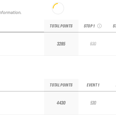
2026 Whitewater
C
IFSA Challenger Stop
#1
information.
see recap
TOTAL POINTS
STOP 1
S
3285
630
TOTAL POINTS
EVENT 1
4430
530