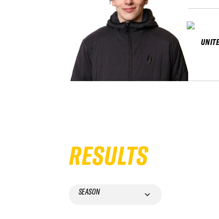
UNIT
RESULTS
SEASON