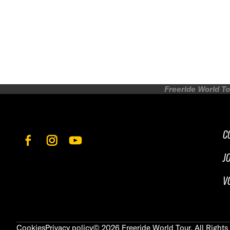
Freeride World To
C
J
V
Cookies
Privacy policy
©
2026
Freeride World Tour. All Rights