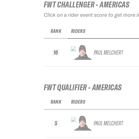
FWT CHALLENGER - AMERICAS
Click on a rider event score to get more 
RANK
RIDERS
16
PAUL MELCHERT
FWT QUALIFIER - AMERICAS
RANK
RIDERS
5
PAUL MELCHERT