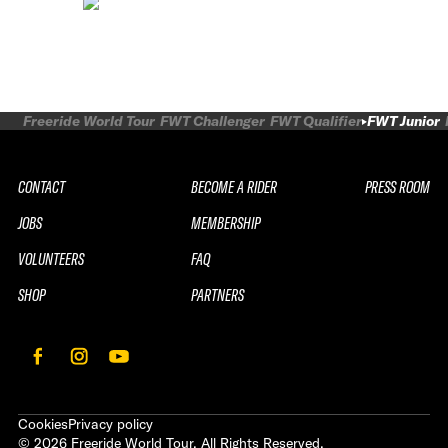
Freeride World Tour
FWT Challenger
FWT Qualifier
FWT Junior
CONTACT
BECOME A RIDER
PRESS ROOM
JOBS
MEMBERSHIP
VOLUNTEERS
FAQ
SHOP
PARTNERS
Cookies
Privacy policy
©
2026
Freeride World Tour. All Rights Reserved.