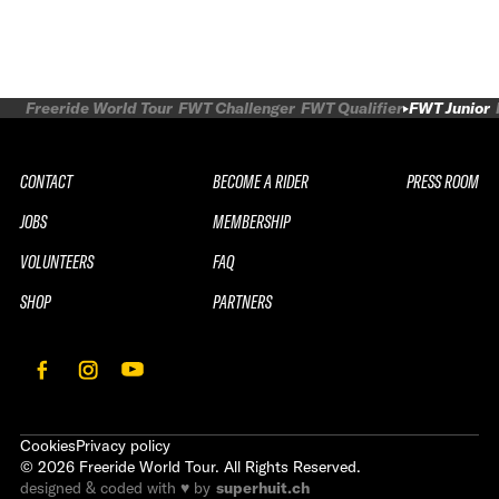
Freeride World Tour
FWT Challenger
FWT Qualifier
FWT Junior
CONTACT
BECOME A RIDER
PRESS ROOM
JOBS
MEMBERSHIP
VOLUNTEERS
FAQ
SHOP
PARTNERS
Cookies
Privacy policy
©
2026
Freeride World Tour. All Rights Reserved.
designed & coded with ♥ by
superhuit.ch