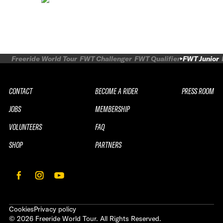
Freeride World Tour
FWT Challenger
FWT Qualifier
FWT Junior
CONTACT
BECOME A RIDER
PRESS ROOM
JOBS
MEMBERSHIP
VOLUNTEERS
FAQ
SHOP
PARTNERS
Cookies
Privacy policy
©
2026
Freeride World Tour. All Rights Reserved.