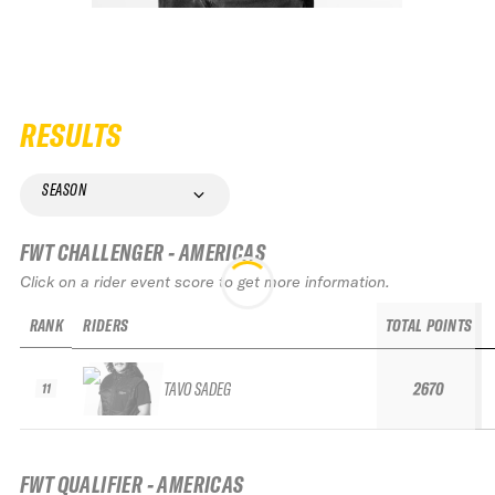
RESULTS
SEASON
FWT CHALLENGER - AMERICAS
Click on a rider event score to get more information.
RANK
RIDERS
TOTAL POINTS
TAVO SADEG
2670
11
FWT QUALIFIER - AMERICAS