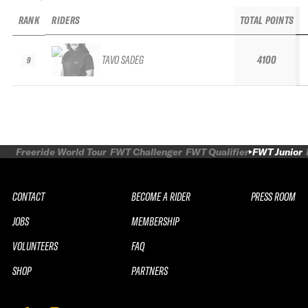
RANK
RIDERS
TOTAL POINTS
TAVO SADEG
4100
9
Freeride World Tour
FWT Challenger
FWT Qualifier
FWT Junior
CONTACT
BECOME A RIDER
PRESS ROOM
JOBS
MEMBERSHIP
VOLUNTEERS
FAQ
SHOP
PARTNERS