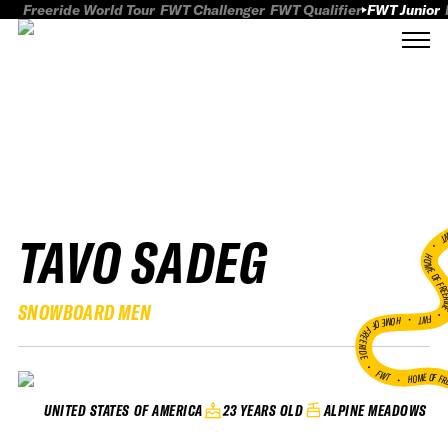
Freeride World Tour
FWT Challenger
FWT Qualifier
FWT Junior
TAVO SADEG
FWT
HOME OF FREER
SNOWBOARD MEN
FWT •
HOME OF FREERIDE
•
FWT •
HOME OF FR
23 YEARS OLD
ALPINE MEADOWS
UNITED STATES OF AMERICA