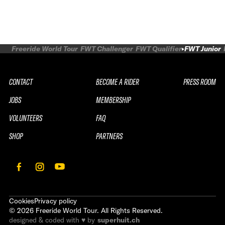
Freeride World Tour
FWT Challenger
FWT Qualifier
FWT Junior
CONTACT
BECOME A RIDER
PRESS ROOM
JOBS
MEMBERSHIP
VOLUNTEERS
FAQ
SHOP
PARTNERS
Cookies
Privacy policy
©
2026
Freeride World Tour. All Rights Reserved.
designed & coded with ♥ by
superhuit.ch