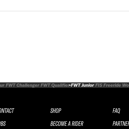
ur
FWT Challenger
FWT Qualifier
FWT Junior
FIS Freeride W
ONTACT
SHOP
FAQ
OBS
BECOME A RIDER
PARTNE