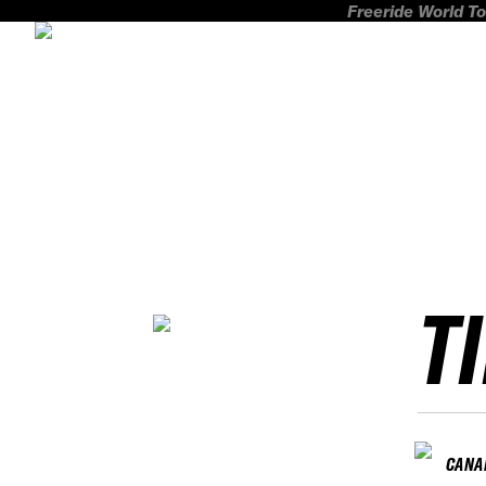
Freeride World To
T
CANA