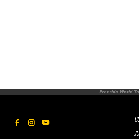
Freeride World To
C
J