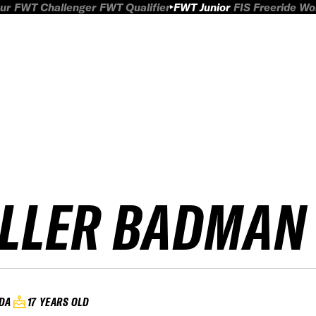
ur
FWT Challenger
FWT Qualifier
FWT Junior
FIS Freeride W
ILLER BADMAN
DA
17 YEARS OLD