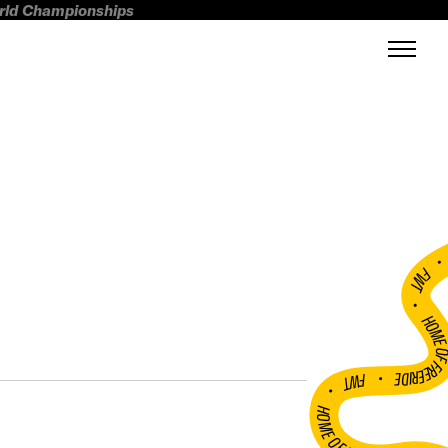
orld Championships
FWT •
HOME OF FREERI
•
FWT •
HOME OF FREERIDE