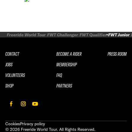
Freeride World Tour
FWT Challenger
FWT Qualifier
FWT Junior
CONTACT
BECOME A RIDER
PRESS ROOM
JOBS
MEMBERSHIP
VOLUNTEERS
FAQ
SHOP
PARTNERS
Cookies
Privacy policy
©
2026
Freeride World Tour. All Rights Reserved.