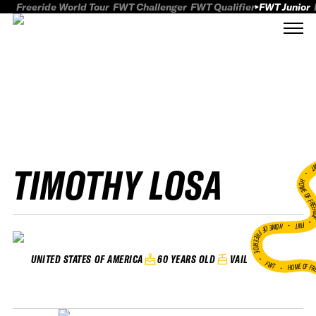
Freeride World Tour
FWT Challenger
FWT Qualifier
FWT Junior
TIMOTHY LOSA
FWT
HOME OF FREER
FWT •
HOME OF FREERIDE
•
60 YEARS OLD
VAIL
UNITED STATES OF AMERICA
FWT •
HOME OF FR