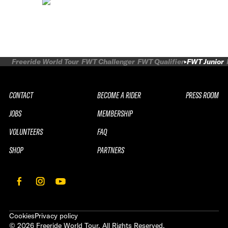
Freeride World Tour
FWT Challenger
FWT Qualifier
FWT Junior
CONTACT
BECOME A RIDER
PRESS ROOM
JOBS
MEMBERSHIP
VOLUNTEERS
FAQ
SHOP
PARTNERS
Cookies
Privacy policy
©
2026
Freeride World Tour. All Rights Reserved.