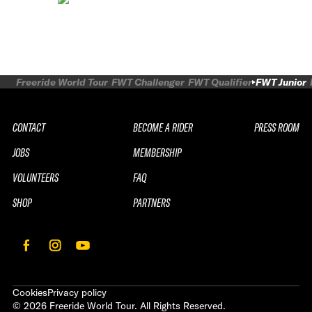
Freeride World Tour
FWT Challenger
FWT Qualifier
FWT Junior
CONTACT
BECOME A RIDER
PRESS ROOM
JOBS
MEMBERSHIP
VOLUNTEERS
FAQ
SHOP
PARTNERS
Cookies
Privacy policy
©
2026
Freeride World Tour. All Rights Reserved.