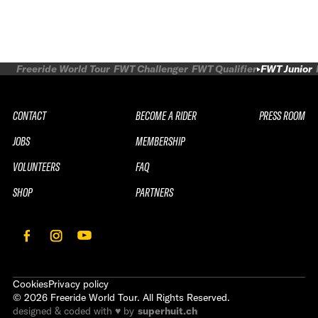
Freeride World Tour
FWT Challenger
FWT Qualifier
FWT Junior
CONTACT
BECOME A RIDER
PRESS ROOM
JOBS
MEMBERSHIP
VOLUNTEERS
FAQ
SHOP
PARTNERS
Cookies
Privacy policy
©
2026
Freeride World Tour. All Rights Reserved.
designed & coded with ♥ by
superhuit.ch