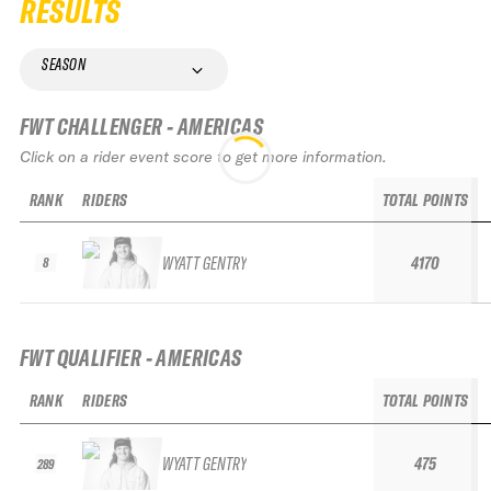
RESULTS
SEASON
FWT CHALLENGER - AMERICAS
Click on a rider event score to get more information.
RANK
RIDERS
TOTAL POINTS
WYATT GENTRY
4170
8
FWT QUALIFIER - AMERICAS
RANK
RIDERS
TOTAL POINTS
WYATT GENTRY
475
289