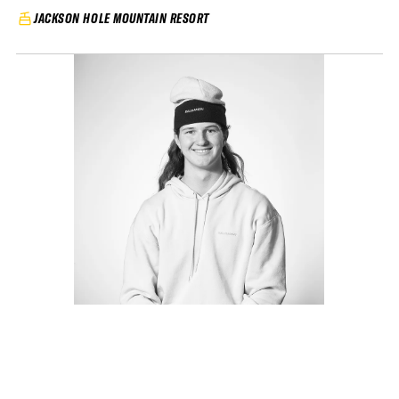
JACKSON HOLE MOUNTAIN RESORT