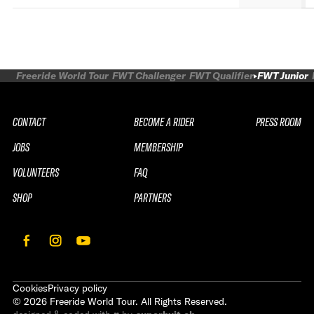
Freeride World Tour
FWT Challenger
FWT Qualifier
FWT Junior
CONTACT
BECOME A RIDER
PRESS ROOM
JOBS
MEMBERSHIP
VOLUNTEERS
FAQ
SHOP
PARTNERS
Cookies
Privacy policy
©
2026
Freeride World Tour. All Rights Reserved.