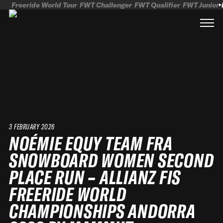
Freeride World Tour
FWT Challenger
FWT Qualifier
FWT Junior
3 FEBRUARY 2026
NOÉMIE EQUY TEAM FRA
SNOWBOARD WOMEN SECOND
PLACE RUN – ALLIANZ FIS
FREERIDE WORLD
CHAMPIONSHIPS ANDORRA