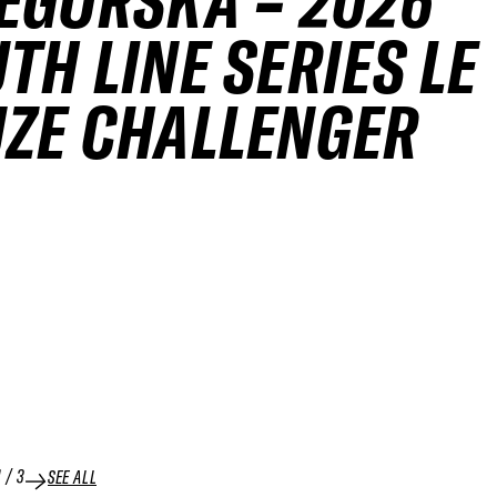
EGORSKA – 2026
TH LINE SERIES LE
ZE CHALLENGER
1
/
3
SEE ALL