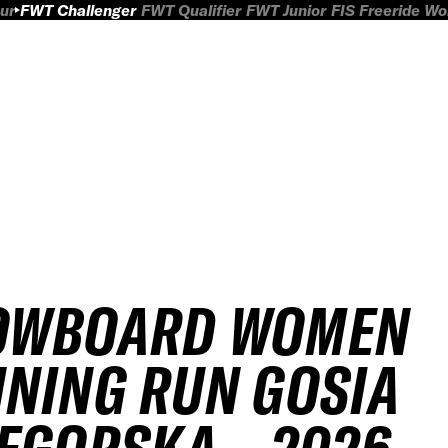
ur
FWT Challenger
FWT Qualifier
FWT Junior
FIS Freeride W
OWBOARD WOMEN
NING RUN GOSIA