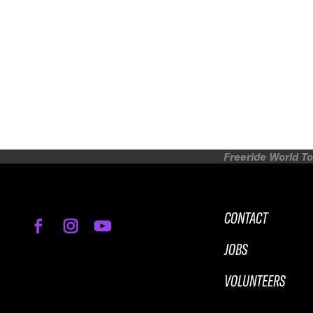
Freeride World To
CONTACT
JOBS
VOLUNTEERS