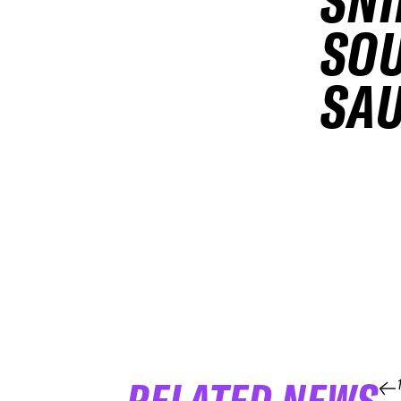
SNI
SOU
SAU
RELATED NEWS