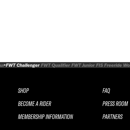
ur
FWT Challenger
FWT Qualifier
FWT Junior
FIS Freeride W
SHOP
FAQ
BECOME A RIDER
PRESS ROOM
MEMBERSHIP INFORMATION
PARTNERS