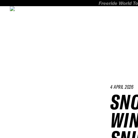
Freeride World To
4 APRIL 2026
SN
WIN