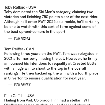
Toby Rafford
- USA
Toby dominated the Ski Men’s category, claiming two
victories and finishing 750 points clear of the next rider.
Although he’ll enter FWT 2025 as a rookie, he’ll certainly
be one to watch with this sort of form against some of
the best up-and-comers in the sport.
VIEW PROFILE
Tom Peiffer
- CAN
Following three years on the FWT, Tom was relegated in
2021 after narrowly missing the cut. However, he firmly
announced his intentions to requalify at Crested Butte
with a huge win to shoot to the top in the overall
rankings. He then backed up the win with a fourth place
in Silverton to ensure qualification for next year.
VIEW PROFILE
Finn Griffith
- USA
Hailing from Vail, Colorado, Finn had a stellar FWT