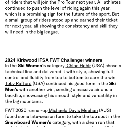
of riders that will join the Pro Tour next year. All athletes
continued to push the level of riding again this year,
which is a promising sign for the future of the sport. But
a small group of riders stood up and earned their ticket
for next year, all showing the consistency and skill they
will need in the big league.
2024 Kirkwood IFSA FWT Challenger winners
In the
Ski Women’s
category,
Chloe Hehir
(USA) chose a
technical line and delivered it with style, showing full
control and fluidity from top to bottom to earn the win.
Toby Rafford
(USA) continued his good form in the
Ski
Men’s
with another win, sending a massive air and a
backflip, showcasing his smooth style and versatility in
the big mountains.
FWT 2020 runner-up
Michaela Davis Meehan
(AUS)
found some late-season form to take the top spot in the
Snowboard Women’s
category, with a clean run that