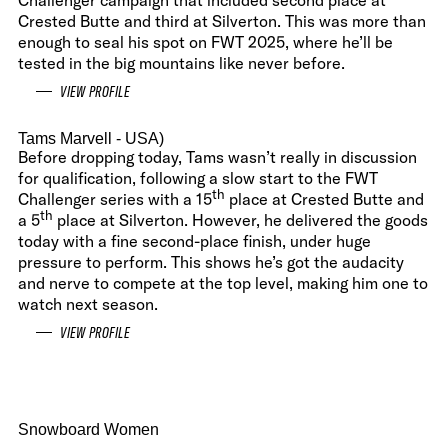
Challenger campaign that included second place at
Crested Butte and third at Silverton. This was more than
enough to seal his spot on FWT 2025, where he’ll be
tested in the big mountains like never before.
VIEW PROFILE
Tams Marvell
- USA)
Before dropping today, Tams wasn’t really in discussion
for qualification, following a slow start to the FWT
th
Challenger series with a 15
place at Crested Butte and
th
a 5
place at Silverton. However, he delivered the goods
today with a fine second-place finish, under huge
pressure to perform. This shows he’s got the audacity
and nerve to compete at the top level, making him one to
watch next season.
VIEW PROFILE
Snowboard Women