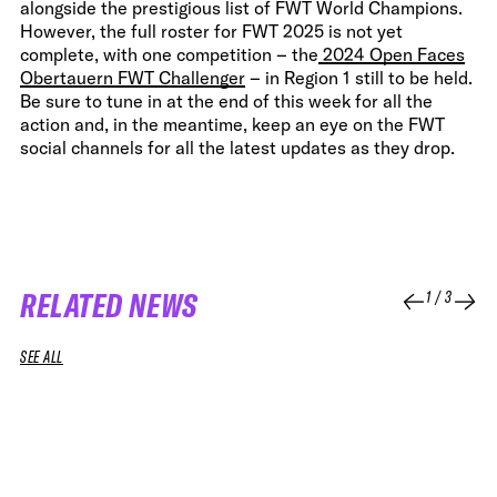
alongside the prestigious list of FWT World Champions.
However, the full roster for FWT 2025 is not yet
complete, with one competition – the
2024 Open Faces
Obertauern FWT Challenger
– in Region 1 still to be held.
Be sure to tune in at the end of this week for all the
action and, in the meantime, keep an eye on the FWT
social channels for all the latest updates as they drop.
RELATED NEWS
1
/
3
SEE ALL