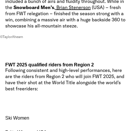
included a bunch of airs and fluidity throughout. While in
the
Snowboard Men’s
,
Brian Stenerson
(USA) – fresh
from FWT relegation – finished the season strong with a
win, combining a massive air with a huge backside 360 to
showcase his all-mountain steeze.
©TaylorAhearn
FWT 2025 qualified riders from Region 2
Following consistent and high-level performances, here
are the riders from Region 2 who will join FWT 2025, and
have their shot at the World Title alongside the world’s
best freeriders:
Ski Women