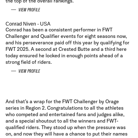
the top of the overall rankings.
VIEW PROFILE
Conrad Niven
- USA
Conrad has been a consistent performer in FWT
Challenger and Qualifier events for eight seasons now,
and his perseverance paid off this year by qualifying for
FWT 2025. A second at Crested Butte and a third here
today ensured he locked in enough points ahead of a
strong field of riders.
VIEW PROFILE
And that’s a wrap for the FWT Challenger by Orage
series in Region 2. Congratulations to all the athletes
who competed and entertained fans and judges alike,
and a special shoutout to all the winners and FWT-
qualified riders. They stood up when the pressure was
on, and now they will have a chance to put their names