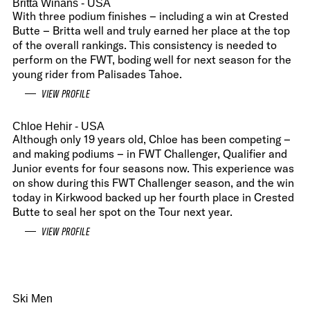
Britta Winans
- USA
With three podium finishes – including a win at Crested
Butte – Britta well and truly earned her place at the top
of the overall rankings. This consistency is needed to
perform on the FWT, boding well for next season for the
young rider from Palisades Tahoe.
VIEW PROFILE
Chloe Hehir
- USA
Although only 19 years old, Chloe has been competing –
and making podiums – in FWT Challenger, Qualifier and
Junior events for four seasons now. This experience was
on show during this FWT Challenger season, and the win
today in Kirkwood backed up her fourth place in Crested
Butte to seal her spot on the Tour next year.
VIEW PROFILE
Ski Men