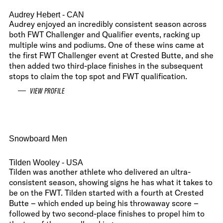
Audrey Hebert
- CAN
Audrey enjoyed an incredibly consistent season across
both FWT Challenger and Qualifier events, racking up
multiple wins and podiums. One of these wins came at
the first FWT Challenger event at Crested Butte, and she
then added two third-place finishes in the subsequent
stops to claim the top spot and FWT qualification.
VIEW PROFILE
Snowboard Men
Tilden Wooley
- USA
Tilden was another athlete who delivered an ultra-
consistent season, showing signs he has what it takes to
be on the FWT. Tilden started with a fourth at Crested
Butte – which ended up being his throwaway score –
followed by two second-place finishes to propel him to