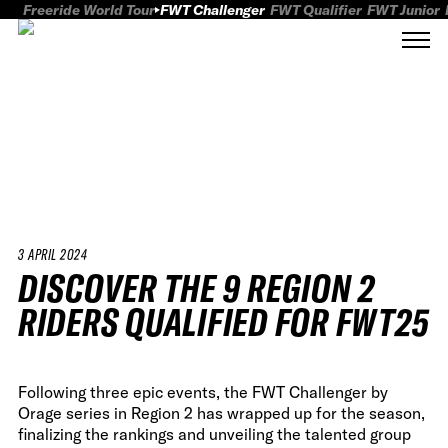
Freeride World Tour
FWT Challenger
FWT Qualifier
FWT Junior
3 APRIL 2024
DISCOVER THE 9 REGION 2
RIDERS QUALIFIED FOR FWT25
Following three epic events, the FWT Challenger by
Orage series in Region 2 has wrapped up for the season,
finalizing the rankings and unveiling the talented group