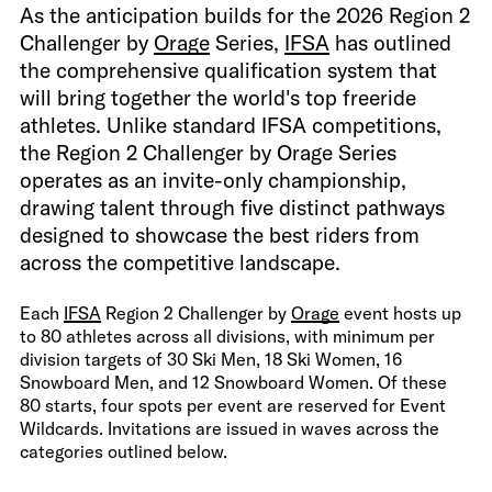
As the anticipation builds for the 2026 Region 2
Challenger by
Orage
Series,
IFSA
has outlined
the comprehensive qualification system that
will bring together the world's top freeride
athletes. Unlike standard IFSA competitions,
the Region 2 Challenger by Orage Series
operates as an invite-only championship,
drawing talent through five distinct pathways
designed to showcase the best riders from
across the competitive landscape.
Each
IFSA
Region 2 Challenger by
Orage
event hosts up
to 80 athletes across all divisions, with minimum per
division targets of 30 Ski Men, 18 Ski Women, 16
Snowboard Men, and 12 Snowboard Women. Of these
80 starts, four spots per event are reserved for Event
Wildcards. Invitations are issued in waves across the
categories outlined below.