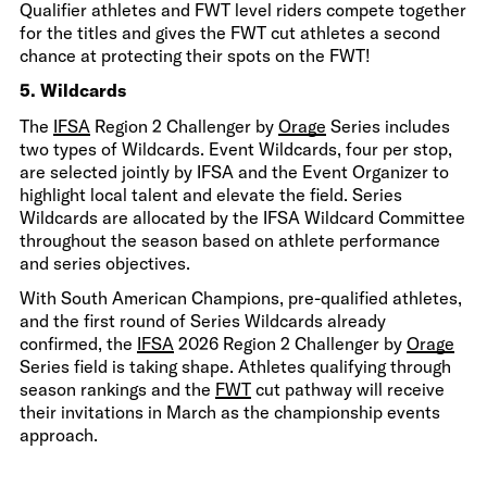
Qualifier athletes and FWT level riders compete together
for the titles and gives the FWT cut athletes a second
chance at protecting their spots on the FWT!
5. Wildcards
The
IFSA
Region 2 Challenger by
Orage
Series includes
two types of Wildcards. Event Wildcards, four per stop,
are selected jointly by IFSA and the Event Organizer to
highlight local talent and elevate the field. Series
Wildcards are allocated by the IFSA Wildcard Committee
throughout the season based on athlete performance
and series objectives.
With South American Champions, pre-qualified athletes,
and the first round of Series Wildcards already
confirmed, the
IFSA
2026 Region 2 Challenger by
Orage
Series field is taking shape. Athletes qualifying through
season rankings and the
FWT
cut pathway will receive
their invitations in March as the championship events
approach.