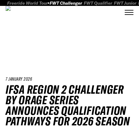
Freeride World Tour
FWT Challenger
FWT Qualifier
FWT Junior
7 JANUARY 2026
IFSA REGION 2 CHALLENGER
BY ORAGE SERIES
ANNOUNCES QUALIFICATION
PATHWAYS FOR 2026 SEASON