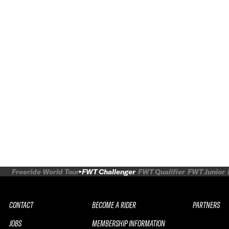
Freeride World Tour
FWT Challenger
FWT Qualifier
FWT Junior
CONTACT
BECOME A RIDER
PARTNERS
JOBS
MEMBERSHIP INFORMATION