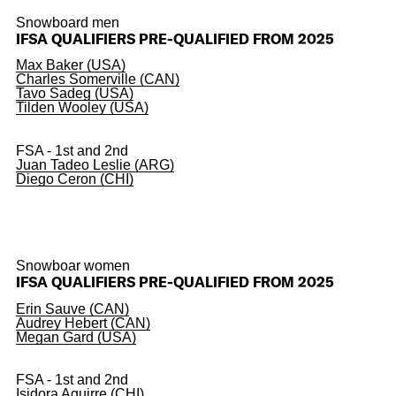
Snowboard men
IFSA QUALIFIERS PRE-QUALIFIED FROM 2025
Max Baker (USA)
Charles Somerville (CAN)
Tavo Sadeg (USA)
Tilden Wooley (USA)
FSA - 1st and 2nd
Juan Tadeo Leslie (ARG)
Diego Ceron (CHI)
Snowboar women
IFSA QUALIFIERS PRE-QUALIFIED FROM 2025
Erin Sauve (CAN)
Audrey Hebert (CAN)
Megan Gard (USA)
FSA - 1st and 2nd
Isidora Aguirre (CHI)