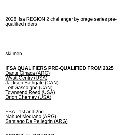
2026 ifsa REGION 2 challenger by orage series pre-
qualified riders
ski men
IFSA QUALIFIERS PRE-QUALIFIED FROM 2025
Dante Ginaca (ARG)
Wyatt Gentry (USA)
Jackson Bathgate (CAN)
Leif Gascoigne (CAN)
Townsend Reed (USA)
Orion Cherney (USA)
FSA - 1st and 2nd
Nahuel Medrano (ARG)
Santiago De Pellegrin (ARG)