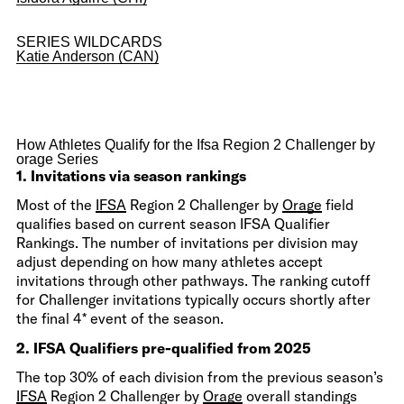
SERIES WILDCARDS
Katie Anderson (CAN)
How Athletes Qualify for the Ifsa Region 2 Challenger by
orage Series
1. Invitations via season rankings
Most of the
IFSA
Region 2 Challenger by
Orage
field
qualifies based on current season IFSA Qualifier
Rankings. The number of invitations per division may
adjust depending on how many athletes accept
invitations through other pathways. The ranking cutoff
for Challenger invitations typically occurs shortly after
the final 4* event of the season.
2. IFSA Qualifiers pre-qualified from 2025
The top 30% of each division from the previous season’s
IFSA
Region 2 Challenger by
Orage
overall standings