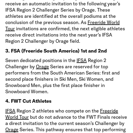
receive an automatic invitation to the following year’s
IFSA Region 2 Challenger Series by Orage. These
athletes are identified at the overall podiums at the
conclusion of the previous season. As
Freeride World
Tour
invitations are confirmed, the next eligible athletes
receive direct invitations into the next year’s IFSA
Region 2 Challenger by Orage field.
3. FSA (Freeride South America) 1st and 2nd
Seven dedicated positions in the
IFSA
Region 2
Challenger by
Orage
Series are reserved for top
performers from the South American Series: first and
second place finishers in Ski Men, Ski Women, and
Snowboard Men, plus the first place finisher in
Snowboard Women.
4. FWT Cut Athletes
IFSA
Region 2 athletes who compete on the
Freeride
World Tour
but do not advance to the FWT Finals receive
a direct invitation to the current season’s Challenger by
Orage
Series. This pathway ensures that top performing