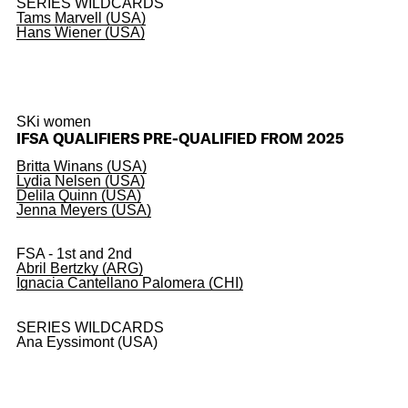
SERIES WILDCARDS
Tams Marvell (USA)
Hans Wiener (USA)
SKi women
IFSA QUALIFIERS PRE-QUALIFIED FROM 2025
Britta Winans (USA)
Lydia Nelsen (USA)
Delila Quinn (USA)
Jenna Meyers (USA)
FSA - 1st and 2nd
Abril Bertzky (ARG)
Ignacia Cantellano Palomera (CHI)
SERIES WILDCARDS
Ana Eyssimont (USA)