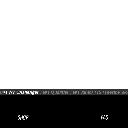
ur
FWT Challenger
FWT Qualifier
FWT Junior
FIS Freeride W
SHOP
FAQ