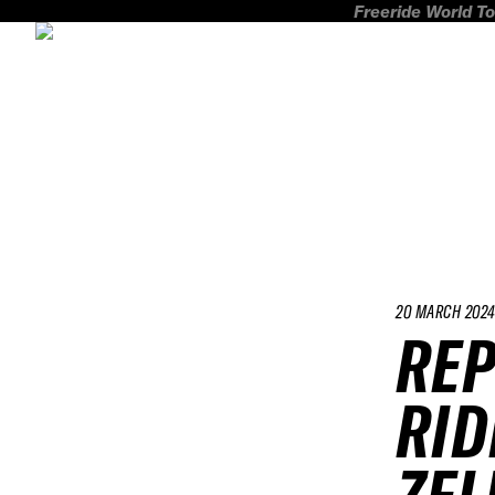
Freeride World To
20 MARCH 202
REP
RID