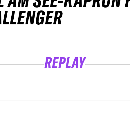
L AM SEE-KAPRUN 
ALLENGER
REPLAY