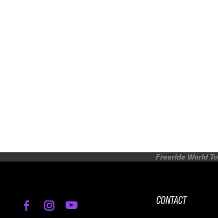
Freeride World To
CONTACT