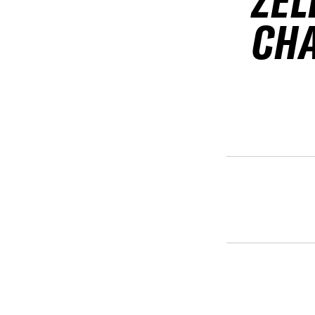
ZEL
CH