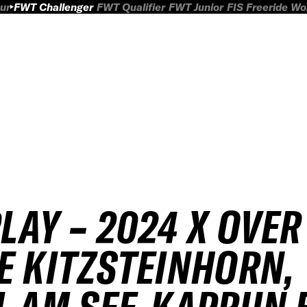
ur
FWT Challenger
FWT Qualifier
FWT Junior
FIS Freeride W
4
LAY – 2024 X OVER
E KITZSTEINHORN,