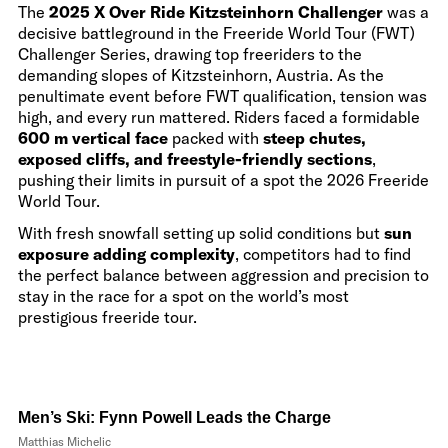
The
2025 X Over Ride Kitzsteinhorn Challenger
was a
decisive battleground in the Freeride World Tour (FWT)
Challenger Series, drawing top freeriders to the
demanding slopes of Kitzsteinhorn, Austria. As the
penultimate event before FWT qualification, tension was
high, and every run mattered. Riders faced a formidable
600 m vertical face
packed with
steep chutes,
exposed cliffs, and freestyle-friendly sections
,
pushing their limits in pursuit of a spot the 2026 Freeride
World Tour.
With fresh snowfall setting up solid conditions but
sun
exposure adding complexity
, competitors had to find
the perfect balance between aggression and precision to
stay in the race for a spot on the world’s most
prestigious freeride tour.
Men’s Ski: Fynn Powell Leads the Charge
Matthias Michelic