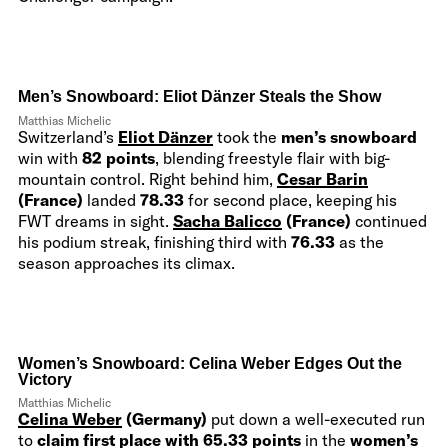
Men’s Snowboard:
Eliot Dänzer
Steals the Show
Matthias Michelic
Switzerland’s
Eliot Dänzer
took the
men’s snowboard
win with
82 points
, blending freestyle flair with big-
mountain control. Right behind him,
Cesar Barin
(France)
landed
78.33
for second place, keeping his
FWT dreams in sight.
Sacha Balicco
(France)
continued
his podium streak, finishing third with
76.33
as the
season approaches its climax.
Women’s Snowboard: Celina Weber Edges Out the
Victory
Matthias Michelic
Celina Weber
(Germany)
put down a well-executed run
to
claim first place with 65.33 points
in the
women’s