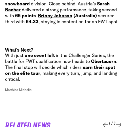
snowboard
division. Close behind, Austria’s
Sarah
Bacher
delivered a strong performance, taking second
with
65 points
.
Briony Johnson
(Australia)
secured
third with
64.33
, staying in contention for an FWT spot.
What’s Next?
With just
one event left
in the Challenger Series, the
battle for FWT qualification now heads to
Obertauern
.
The final stop will decide which riders
earn their spot
on the elite tour
, making every turn, jump, and landing
critical.
Matthias Michelic
RELATED NEWS
1
/
3