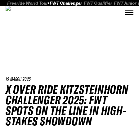
Freeride World Tour
FWT Challenger
FWT Qualifier
FWT Junior
19 MARCH 2025
X OVER RIDE KITZSTEINHORN
CHALLENGER 2025: FWT
SPOTS ON THE LINE IN HIGH-
STAKES SHOWDOWN