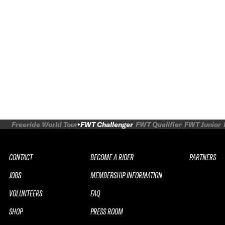
Freeride World Tour
FWT Challenger
FWT Qualifier
FWT Junior
CONTACT
BECOME A RIDER
PARTNERS
JOBS
MEMBERSHIP INFORMATION
VOLUNTEERS
FAQ
SHOP
PRESS ROOM