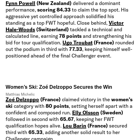
Fynn Powell
(New Zealand)
delivered a dominant
performance,
scoring 84.33
to claim the top spot. His
aggressive yet controlled approach solidified his
standing as a top FWT hopeful. Close behind,
Victor
Hale-Woods
(Switzerland)
tackled a technical and
calculated line, earning
78 points
and strengthening his
bid for tour qualification.
Ugo Troubat
(France)
rounded
out the podium in third with
77.33
, keeping himself well-
positioned ahead of the final Challenger event.
Women’s Ski: Zoé Delzoppo Secures the Win
Matthias Michelic
Zoé Delzoppo
(France)
claimed victory in the
women’s
ski
category with
80 points
, setting herself apart with a
confident and composed run.
Elly Olsson
(Sweden)
followed in second with
65.67
, keeping her FWT
qualification hopes alive.
Lou Barin
(France)
secured
third with
65.33
, adding another solid result to her
Challenger campaign.