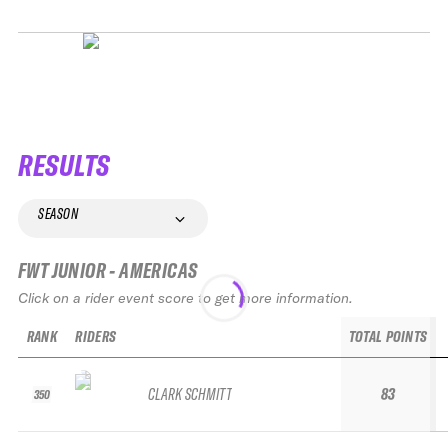
RESULTS
SEASON
FWT JUNIOR - AMERICAS
Click on a rider event score to get more information.
RANK
RIDERS
TOTAL POINTS
CLARK SCHMITT
83
350