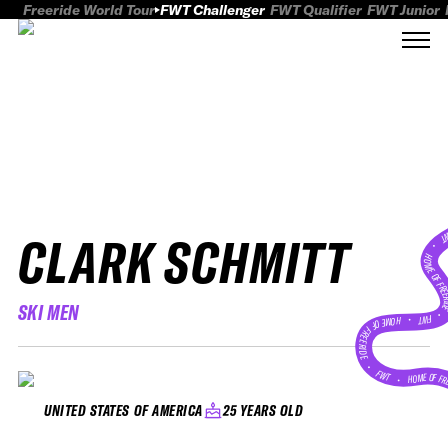
Freeride World Tour
FWT Challenger
FWT Qualifier
FWT Junior
CLARK SCHMITT
FWT
HOME OF FREER
SKI MEN
FWT •
HOME OF FREERIDE
•
FWT •
HOME OF FR
25 YEARS OLD
UNITED STATES OF AMERICA