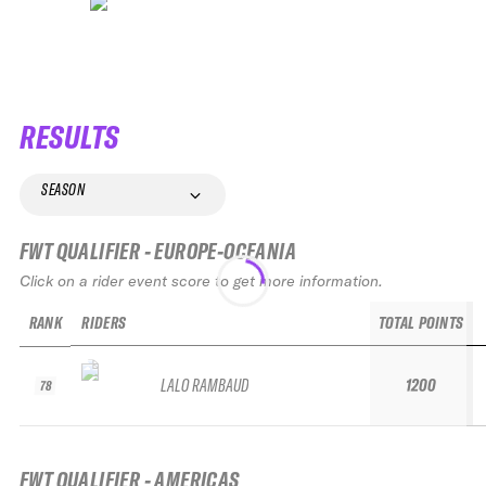
RESULTS
SEASON
FWT QUALIFIER - EUROPE-OCEANIA
Click on a rider event score to get more information.
RANK
RIDERS
TOTAL POINTS
LALO RAMBAUD
1200
78
FWT QUALIFIER - AMERICAS