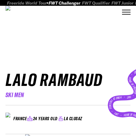
Freeride World Tour
FWT Challenger
FWT Qualifier
FWT Junior
LALO RAMBAUD
FWT
HOME OF FREER
SKI MEN
FWT •
HOME OF FREERIDE
•
FWT •
HOME OF FR
24 YEARS OLD
LA CLUSAZ
FRANCE