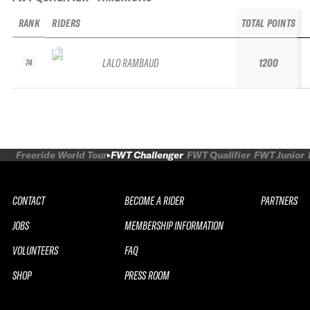
RANK
RIDERS
TOTAL POINTS
LALO RAMBAUD
1200
74
Freeride World Tour
FWT Challenger
FWT Qualifier
FWT Junior
CONTACT
BECOME A RIDER
PARTNERS
JOBS
MEMBERSHIP INFORMATION
VOLUNTEERS
FAQ
SHOP
PRESS ROOM