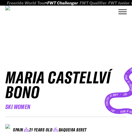
Freeride World Tour
FWT Challenger
FWT Qualifier
FWT Junior
MARIA CASTELLVÍ
FWT
HOME OF FREER
BONO
FWT •
HOME OF FREERIDE
SKI WOMEN
•
FWT •
HOME OF FR
21 YEARS OLD
BAQUEIRA BERET
SPAIN