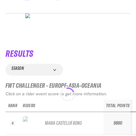
RESULTS
SEASON
FWT CHALLENGER - EUROPE-ASIA-OCEANIA
Click on a rider event score to get more information.
RANK
RIDERS
TOTAL POINTS
MARIA CASTELLVÍ BONO
9860
6