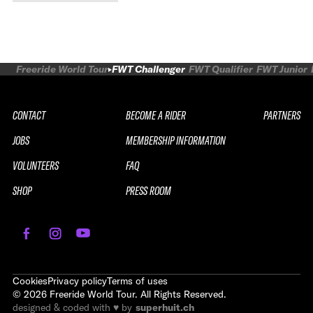
Peak Performance 2027
Freeride World Tour
FWT Challenger
FWT Qualifier
FWT Junior
CONTACT
BECOME A RIDER
PARTNERS
JOBS
MEMBERSHIP INFORMATION
VOLUNTEERS
FAQ
SHOP
PRESS ROOM
REPLAY
2026 SOUTH LINE SERIES LE
SAUZE CHALLENGER
Cookies
Privacy policy
Terms of uses
©
2026
Freeride World Tour. All Rights Reserved.
WATCH THE REPLAY
designed & coded with ♥ by
superhuit.ch
WATCH THE REPLAY