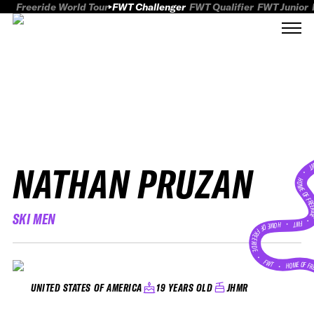
Freeride World Tour
FWT Challenger
FWT Qualifier
FWT Junior
NATHAN PRUZAN
FWT
HOME OF FREER
SKI MEN
FWT •
HOME OF FREERIDE
•
FWT •
HOME OF FR
19 YEARS OLD
JHMR
UNITED STATES OF AMERICA