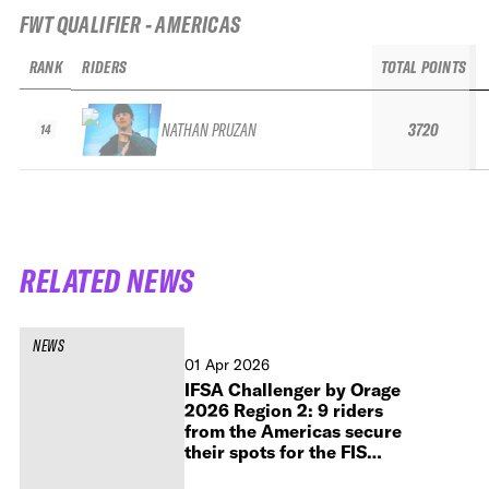
FWT QUALIFIER - AMERICAS
RANK
RIDERS
TOTAL POINTS
NATHAN PRUZAN
3720
14
RELATED NEWS
NEWS
01 Apr 2026
IFSA Challenger by Orage
2026 Region 2: 9 riders
from the Americas secure
their spots for the FIS
Freeride World Tour by