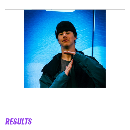
RESULTS