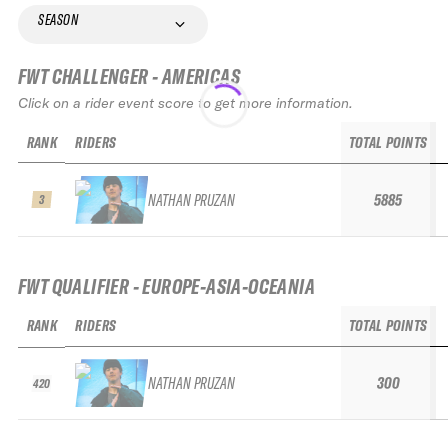
SEASON
FWT CHALLENGER - AMERICAS
Click on a rider event score to get more information.
RANK
RIDERS
TOTAL POINTS
NATHAN PRUZAN
5885
3
FWT QUALIFIER - EUROPE-ASIA-OCEANIA
RANK
RIDERS
TOTAL POINTS
NATHAN PRUZAN
300
420