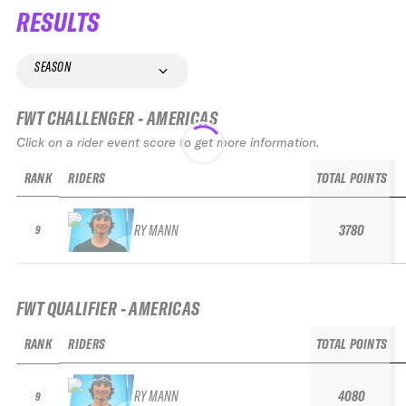
RESULTS
SEASON
FWT CHALLENGER - AMERICAS
Click on a rider event score to get more information.
RANK
RIDERS
TOTAL POINTS
RY MANN
3780
9
FWT QUALIFIER - AMERICAS
RANK
RIDERS
TOTAL POINTS
RY MANN
4080
9