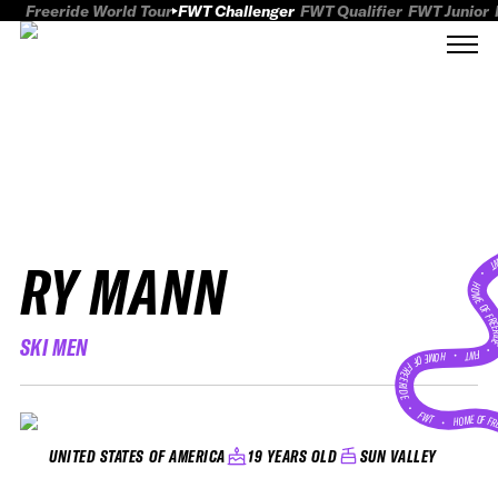
Freeride World Tour
FWT Challenger
FWT Qualifier
FWT Junior
RY MANN
FWT
HOME OF FREER
SKI MEN
FWT •
HOME OF FREERIDE
•
FWT •
HOME OF FR
19 YEARS OLD
SUN VALLEY
UNITED STATES OF AMERICA