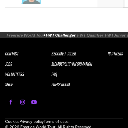
Freeride World Tour
FWT Challenger
FWT Qualifier
FWT Junior
CONTACT
BECOME A RIDER
PARTNERS
JOBS
MEMBERSHIP INFORMATION
VOLUNTEERS
FAQ
SHOP
PRESS ROOM
REPLAY
2026 SOUTH LINE SERIES LE
SAUZE CHALLENGER
Cookies
Privacy policy
Terms of uses
©
2026
Freeride World Tour. All Rights Reserved.