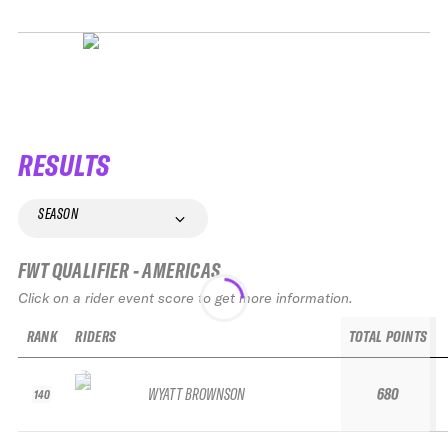
RESULTS
SEASON
FWT QUALIFIER - AMERICAS
Click on a rider event score to get more information.
RANK
RIDERS
TOTAL POINTS
WYATT BROWNSON
680
140