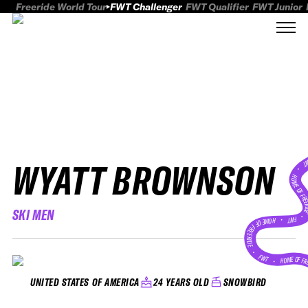
Freeride World Tour
FWT Challenger
FWT Qualifier
FWT Junior
WYATT BROWNSON
FWT
HOME OF FREER
SKI MEN
FWT •
HOME OF FREERIDE
•
FWT •
HOME OF FR
24 YEARS OLD
SNOWBIRD
UNITED STATES OF AMERICA