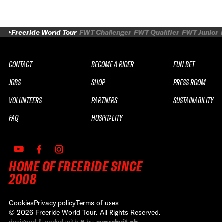
Freeride World Tour
FWT Challenger
FWT Qualifier
FWT Junior
CONTACT
BECOME A RIDER
FUN BET
JOBS
SHOP
PRESS ROOM
VOLUNTEERS
PARTNERS
SUSTAINABILITY
FAQ
HOSPITALITY
HOME OF FREERIDE SINCE
2008
Cookies
Privacy policy
Terms of uses
©
2026
Freeride World Tour. All Rights Reserved.
designed & coded with ♥ by
superhuit.ch