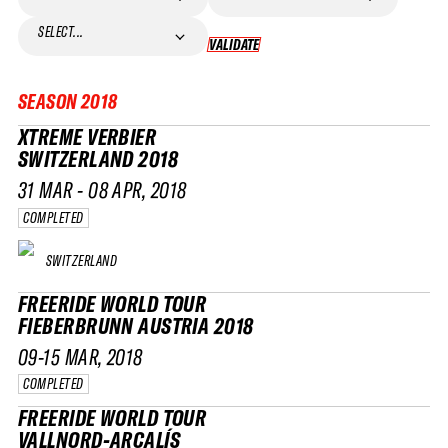
SELECT...
VALIDATE
VALIDATE
SEASON
2018
XTREME VERBIER
SWITZERLAND 2018
31 MAR - 08 APR, 2018
COMPLETED
SWITZERLAND
FREERIDE WORLD TOUR
FIEBERBRUNN AUSTRIA 2018
09-15 MAR, 2018
COMPLETED
FREERIDE WORLD TOUR
VALLNORD-ARCALÍS