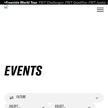
Freeride World Tour
FWT Challenger
FWT Qualifier
FWT Junior
EVENTS
FILTERS
SELECT...
SELECT...