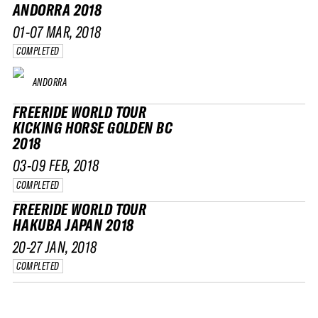
ANDORRA 2018
01-07 MAR, 2018
COMPLETED
ANDORRA
FREERIDE WORLD TOUR
KICKING HORSE GOLDEN BC
2018
03-09 FEB, 2018
COMPLETED
FREERIDE WORLD TOUR
HAKUBA JAPAN 2018
20-27 JAN, 2018
COMPLETED