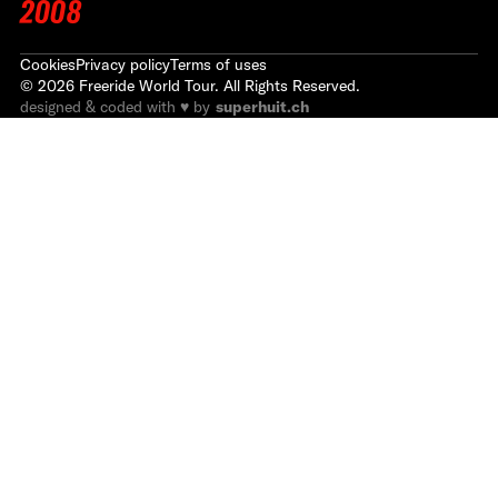
2008
Cookies
Privacy policy
Terms of uses
©
2026
Freeride World Tour. All Rights Reserved.
designed & coded with ♥ by
superhuit.ch