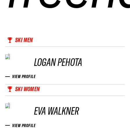
SKI MEN
LOGAN PEHOTA
VIEW PROFILE
SKI WOMEN
EVA WALKNER
VIEW PROFILE