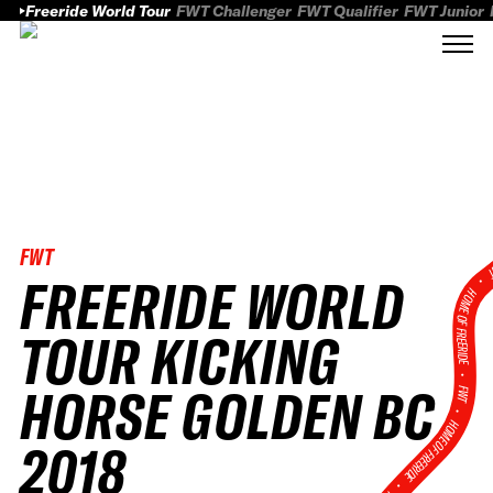
Freeride World Tour
FWT Challenger
FWT Qualifier
FWT Junior
FWT
FWT
FREERIDE WORLD
HOME OF FREERID
TOUR KICKING
•
HORSE GOLDEN BC
FWT •
HOME OF FREERIDE
2018
•