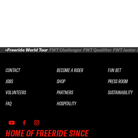
Freeride World Tour
FWT Challenger
FWT Qualifier
FWT Junior
CONTACT
BECOME A RIDER
FUN BET
JOBS
SHOP
PRESS ROOM
VOLUNTEERS
PARTNERS
SUSTAINABILITY
FAQ
HOSPITALITY
HOME OF FREERIDE SINCE