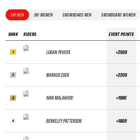
SKI MEN
SKI WOMEN
SNOWBOARD MEN
SNOWBOARD WOMEN
RANK
RIDERS
EVENT POINTS
LOGAN PEHOTA
+2500
1
MARKUS EDER
+2200
2
IVAN MALAKHOV
+1980
3
BERKELEY PATTERSON
+1800
4