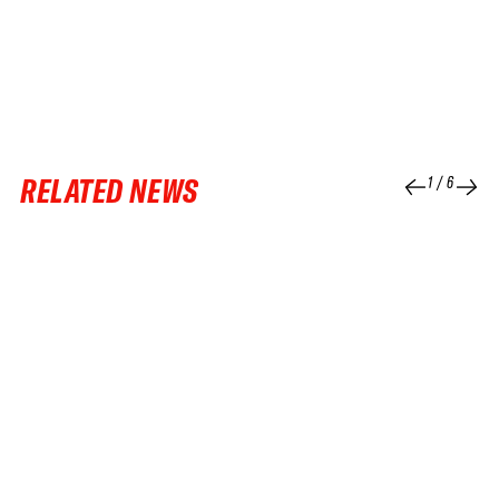
RELATED NEWS
1
/
6