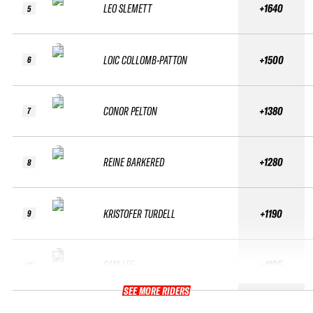
LEO SLEMETT
+1640
5
LOIC COLLOMB-PATTON
+1500
6
CONOR PELTON
+1380
7
REINE BARKERED
+1280
8
KRISTOFER TURDELL
+1190
9
SAM LEE
+1105
10
SEE MORE RIDERS