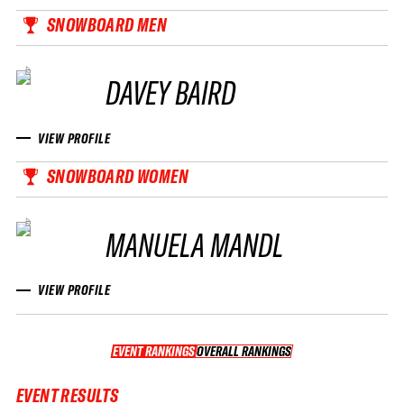
SNOWBOARD MEN
DAVEY BAIRD
VIEW PROFILE
SNOWBOARD WOMEN
MANUELA MANDL
VIEW PROFILE
EVENT RANKINGS
OVERALL RANKINGS
OVERALL RANKINGS
EVENT RESULTS