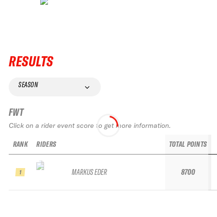
RESULTS
SEASON
FWT
Click on a rider event score to get more information.
RANK
RIDERS
TOTAL POINTS
MARKUS EDER
8700
1