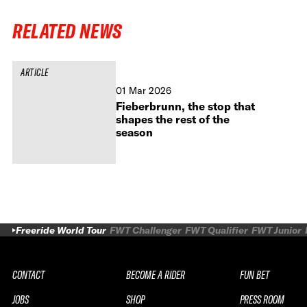
RELATED NEWS
ARTICLE
01 Mar 2026
Fieberbrunn, the stop that
shapes the rest of the
season
Freeride World Tour
FWT Challenger
FWT Qualifier
FWT Junior
CONTACT
BECOME A RIDER
FUN BET
JOBS
SHOP
PRESS ROOM