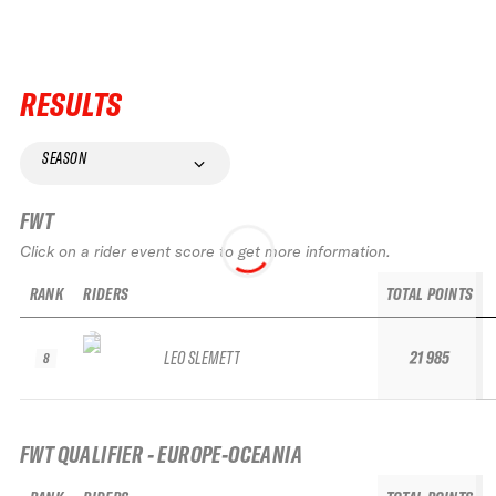
RESULTS
SEASON
FWT
Click on a rider event score to get more information.
RANK
RIDERS
TOTAL POINTS
LEO SLEMETT
21 985
8
FWT QUALIFIER - EUROPE-OCEANIA