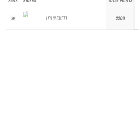
RANK
RIDERS
TOTAL POINTS
LEO SLEMETT
2200
26