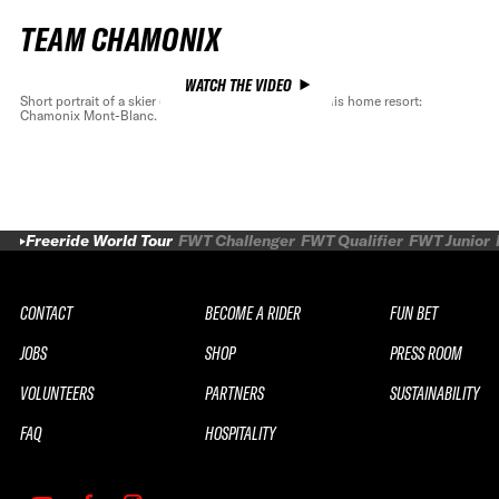
TEAM CHAMONIX
WATCH THE VIDEO
Short portrait of a skier of exception, Léo Slemett in his home resort:
Chamonix Mont-Blanc.
Freeride World Tour
FWT Challenger
FWT Qualifier
FWT Junior
CONTACT
BECOME A RIDER
FUN BET
JOBS
SHOP
PRESS ROOM
VOLUNTEERS
PARTNERS
SUSTAINABILITY
FAQ
HOSPITALITY