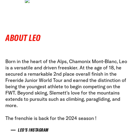
ABOUT LEO
Born in the heart of the Alps, Chamonix Mont-Blanc, Leo
is a versatile and driven freeskier. At the age of 18, he
secured a remarkable 2nd place overall finish in the
Freeride Junior World Tour and earned the distinction of
being the youngest athlete to begin competing on the
FWT. Beyond skiing, Slemett's love for the mountains
extends to pursuits such as climbing, paragliding, and
more.
The frenchie is back for the 2024 season !
LEO'S INSTAGRAM