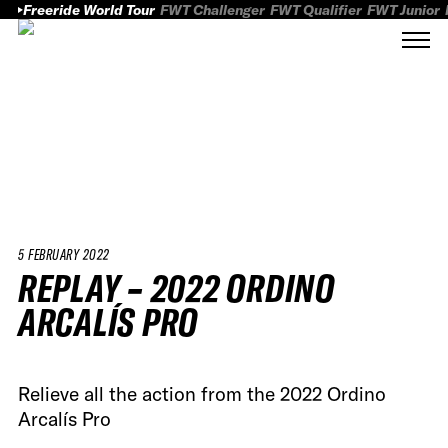
Freeride World Tour
FWT Challenger
FWT Qualifier
FWT Junior
5 FEBRUARY 2022
REPLAY – 2022 ORDINO
ARCALÍS PRO
Relieve all the action from the 2022 Ordino
Arcalís Pro