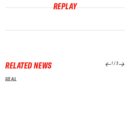
REPLAY
RELATED NEWS
1
/
3
SEE ALL
04 APR 2026
01 APR 2026