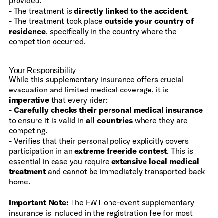
provided:
- The treatment is
directly linked to the accident
.
- The treatment took place
outside your country of
residence
, specifically in the country where the
competition occurred.
Your Responsibility
While this supplementary insurance offers crucial
evacuation and limited medical coverage, it is
imperative
that every rider:
-
Carefully checks their personal medical insurance
to ensure it is valid in
all countries
where they are
competing.
- Verifies that their personal policy explicitly covers
participation in an
extreme freeride contest
. This is
essential in case you require
extensive local medical
treatment
and cannot be immediately transported back
home.
Important Note:
The FWT one-event supplementary
insurance is included in the registration fee for most