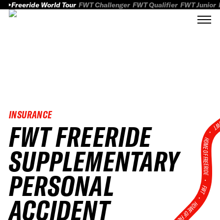
Freeride World Tour
FWT Challenger
FWT Qualifier
FWT Junior
INSURANCE
FWT FREERIDE
FWT
HOME OF FREERID
SUPPLEMENTARY
PERSONAL
•
FWT •
ACCIDENT
HOME OF FREERIDE