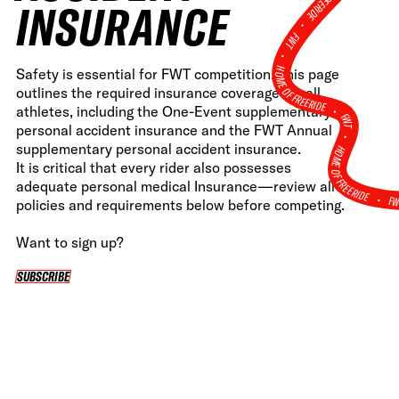
INSURANCE
•
FWT •
HOME OF FREERIDE
Safety is essential for FWT competition. This page
outlines the required insurance coverage for all
•
athletes, including the One-Event supplementary
FWT •
personal accident insurance and the FWT Annual
HOME OF FREERIDE
supplementary personal accident insurance.
It is critical that every rider also possesses
adequate personal medical Insurance—review all
F
•
policies and requirements below before competing.
Want to sign up?
SUBSCRIBE
SUBSCRIBE