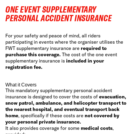
ONE EVENT SUPPLEMENTARY
PERSONAL ACCIDENT INSURANCE
For your safety and peace of mind, all riders
participating in events where the organiser utilises the
FWT supplementary insurance are
required to
purchase this coverage.
The cost of the one event
supplementary insurance is
included in your
registration fee.
What it Covers
This mandatory supplementary personal accident
insurance is designed to cover the costs of
evacuation,
snow patrol, ambulance, and helicopter transport to
the nearest hospital, and eventual transport back
home
, specifically if these costs are
not covered by
your personal private insurance.
It also provides coverage for some
medical costs
,