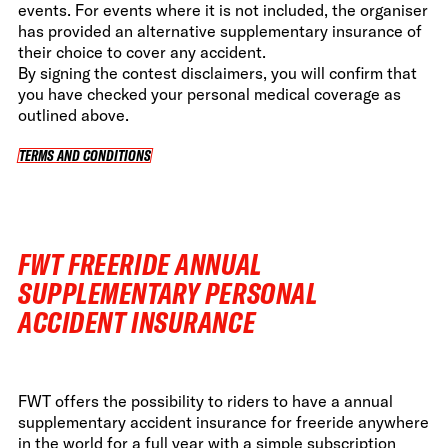
events. For events where it is not included, the organiser
has provided an alternative supplementary insurance of
their choice to cover any accident.
By signing the contest disclaimers, you will confirm that
you have checked your personal medical coverage as
outlined above.
TERMS AND CONDITIONS
TERMS AND CONDITIONS
FWT FREERIDE ANNUAL
SUPPLEMENTARY PERSONAL
ACCIDENT INSURANCE
FWT offers the possibility to riders to have a annual
supplementary accident insurance for freeride anywhere
in the world for a full year with a simple subscription