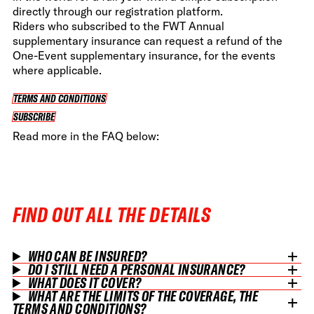
directly through our registration platform.
Riders who subscribed to the FWT Annual
supplementary insurance can request a refund of the
One-Event supplementary insurance, for the events
where applicable.
TERMS AND CONDITIONS
TERMS AND CONDITIONS
SUBSCRIBE
SUBSCRIBE
Read more in the FAQ below:
FIND OUT ALL THE DETAILS
WHO CAN BE INSURED?
DO I STILL NEED A PERSONAL INSURANCE?
WHAT DOES IT COVER?
WHAT ARE THE LIMITS OF THE COVERAGE, THE
TERMS AND CONDITIONS?