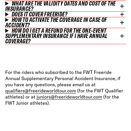
WHAT ARE THE VALIDITY DATES AND COST OF THE
INSURANCE?
DOES IT COVER FREERIDE?
HOW TO ACTIVATE THE COVERAGE IN CASE OF
ACCIDENT?
HOW DO I GET A REFUND FOR THE ONE-EVENT
SUPPLEMENTARY INSURANCE IF I HAVE ANNUAL
COVERAGE?
For the riders who subscribed to the FWT Freeride
Annual Supplementary Personal Accident Insurance, if
you have any questions, please email us at
qualifiers@freerideworldtour.com
(for the FWT Qualifier
athletes) or at
juniors@freerideworldtour.com
(for the
FWT Junior athletes).