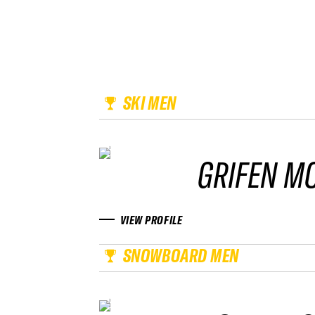
SKI MEN
GRIFEN M
VIEW PROFILE
SNOWBOARD MEN