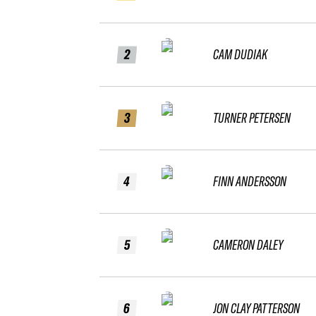
2
CAM DUDIAK
3
TURNER PETERSEN
4
FINN ANDERSSON
5
CAMERON DALEY
6
JON CLAY PATTERSON