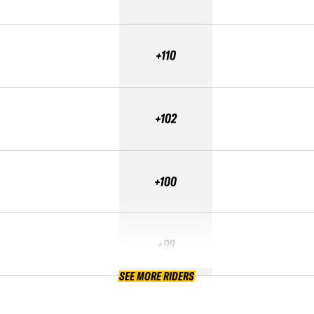
+110
+102
+100
+99
SEE MORE RIDERS