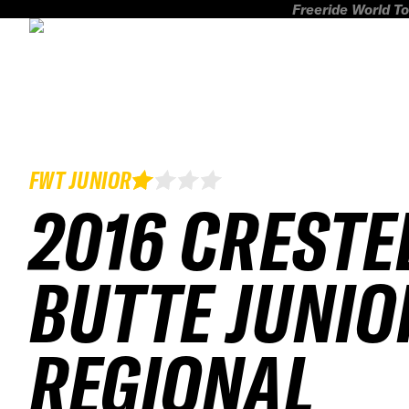
Freeride World To
FWT JUNIOR
2016 CRESTE
BUTTE JUNIO
REGIONAL