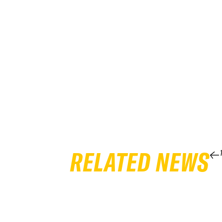
RELATED NEWS