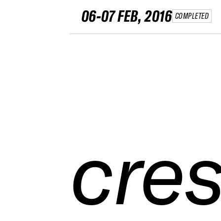
06-07 FEB, 2016
COMPLETED
cres
cres
cres
cres