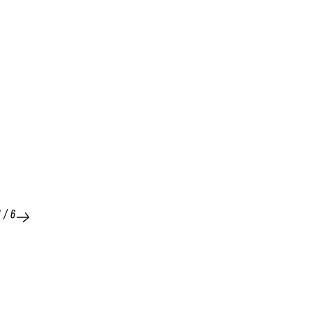
1
/
6