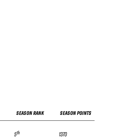
SEASON RANK
SEASON POINTS
th
5
1370