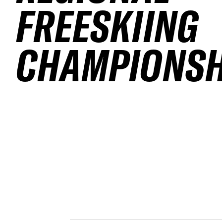
FREESKIING
CHAMPIONSH