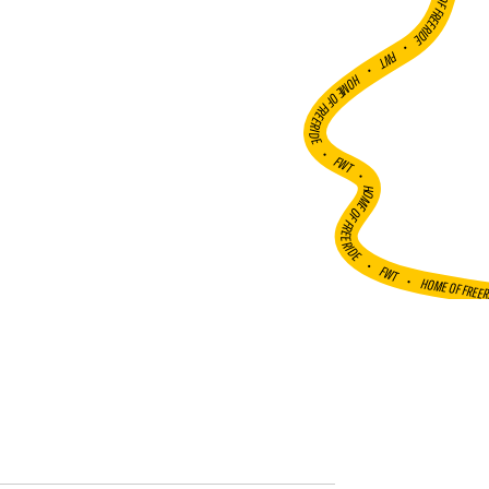
HOME OF FREERIDE
•
FWT •
HOME OF FREERIDE
•
FWT •
HOME OF FREERIDE
•
FWT •
HOME OF FREE