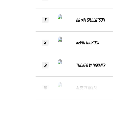
7
BRYAN GILBERTSON
8
KEVIN NICHOLS
9
TUCKER VANORMER
10
ALBERT ROLFS