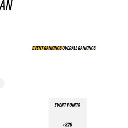
GAN
EVENT RANKINGS
OVERALL RANKINGS
OVERALL RANKINGS
EVENT POINTS
+320