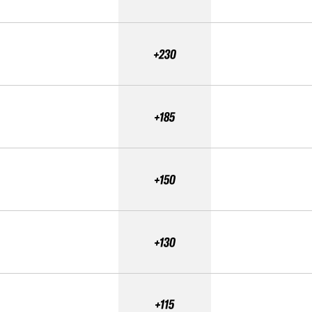
+230
+185
+150
+130
+115