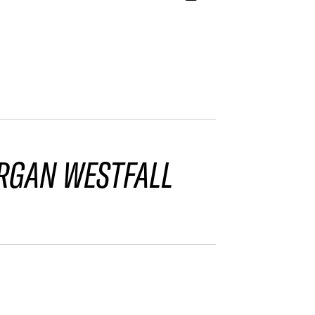
RGAN WESTFALL