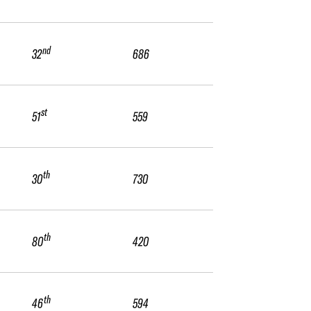
nd
32
686
st
51
559
th
30
730
th
80
420
th
46
594