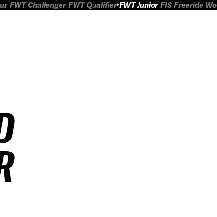
ur
FWT Challenger
FWT Qualifier
FWT Junior
FIS Freeride W
D
R