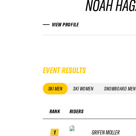
NOAH HA
VIEW PROFILE
EVENT RESULTS
SKI MEN
SKI WOMEN
SNOWBOARD MEN
RANK
RIDERS
1
GRIFEN MOLLER