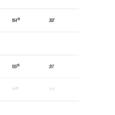
th
164
307
th
155
317
th
76
427