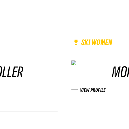
SKI WOMEN
OLLER
MO
VIEW PROFILE