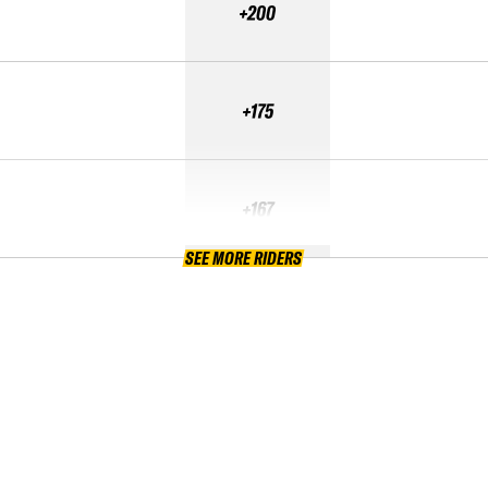
+200
+175
+167
SEE MORE RIDERS