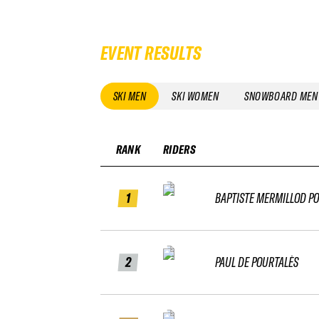
EVENT RESULTS
SKI MEN
SKI WOMEN
SNOWBOARD MEN
RANK
RIDERS
1
BAPTISTE MERMILLOD P
2
PAUL DE POURTALÈS