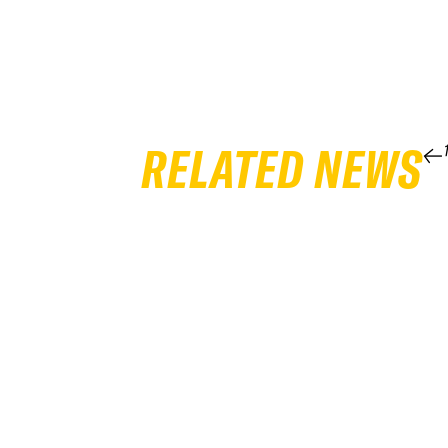
RELATED NEWS