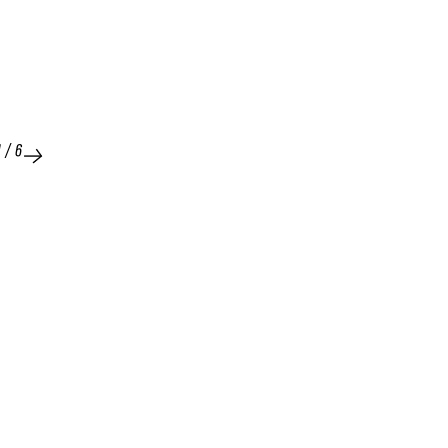
1
/
6