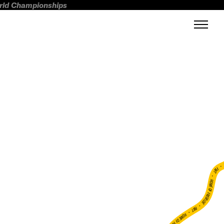
orld Championships
FWT •
HOME OF FREERIDE
•
FWT •
HOME OF FREERIDE