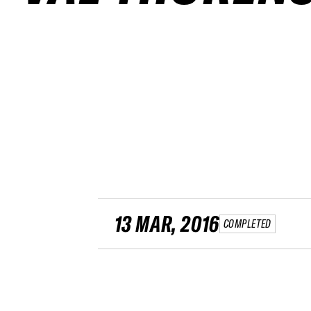
13 MAR, 2016
COMPLETED