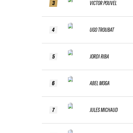
3
VICTOR POUVEL
4
UGO TROUBAT
5
JORDI RIBA
6
ABEL MOGA
7
JULES MICHAUD