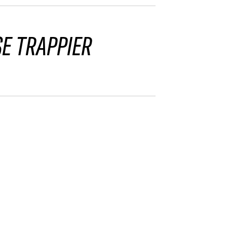
SE TRAPPIER