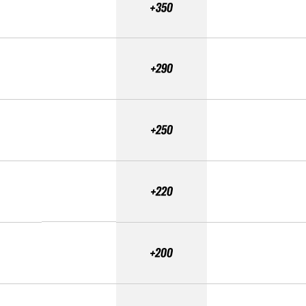
+350
+290
+250
+220
+200