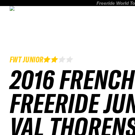
Freeride World To
FWT JUNIOR
2016 FRENCH
FREERIDE JU
VAL THOREN