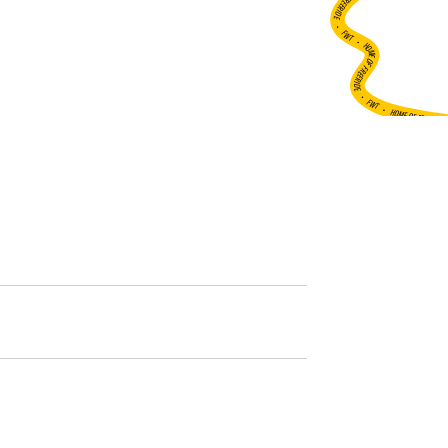
•
FWT •
HOME OF FREERIDE
•
FWT •
HOME OF FREERIDE