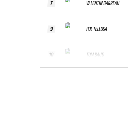
7
VALENTIN GARREAU
9
POL TELLOSA
10
TOM BAUD