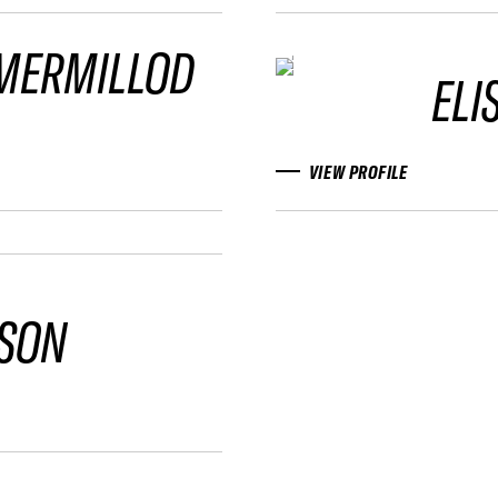
 MERMILLOD
ELI
VIEW PROFILE
PSON