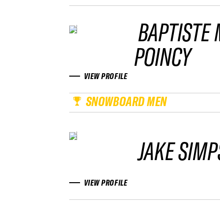
BAPTISTE
POINCY
VIEW PROFILE
SNOWBOARD MEN
JAKE SIM
VIEW PROFILE