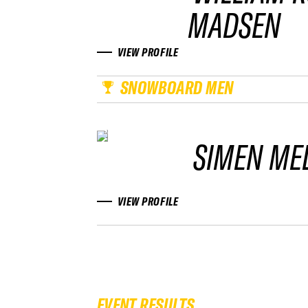
MADSEN
VIEW PROFILE
SNOWBOARD MEN
SIMEN ME
VIEW PROFILE
EVENT RESULTS