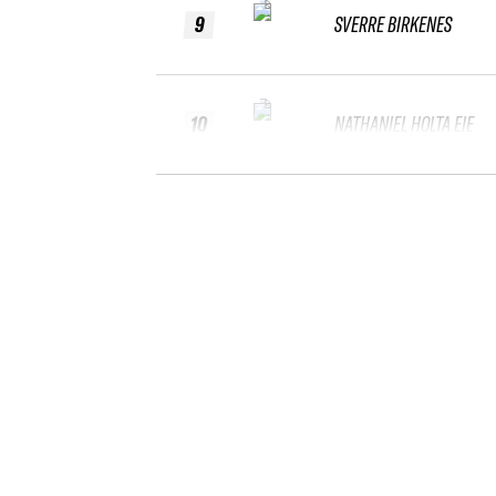
9
SVERRE BIRKENES
10
NATHANIEL HOLTA EIE