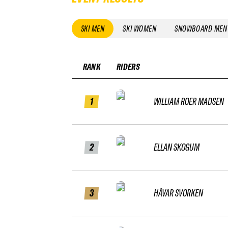
SKI MEN
SKI WOMEN
SNOWBOARD MEN
RANK
RIDERS
1
WILLIAM ROER MADSEN
2
ELLAN SKOGUM
3
HÅVAR SVORKEN