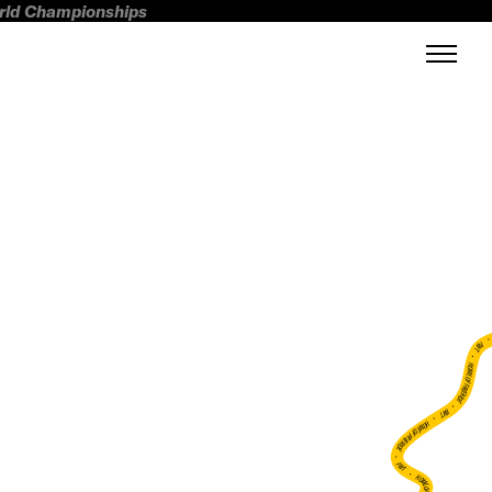
orld Championships
FWT •
HOME OF FREERIDE
•
FWT •
HOME OF FREERIDE
•
FWT •