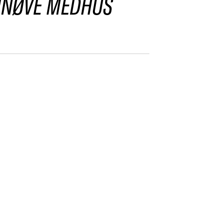
NNØVE MEDHUS