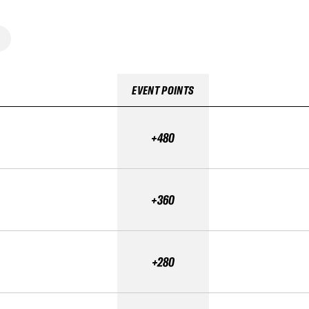
EVENT POINTS
+480
+360
+280