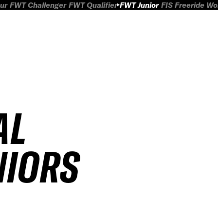
ur
FWT Challenger
FWT Qualifier
FWT Junior
FIS Freeride W
AL
NIORS