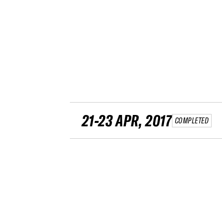
21-23 APR, 2017
COMPLETED