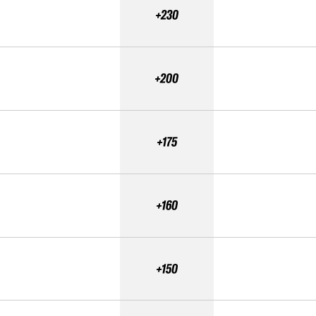
+230
+200
+175
+160
+150