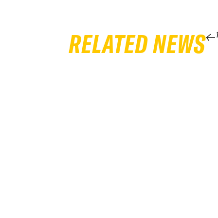
RELATED NEWS