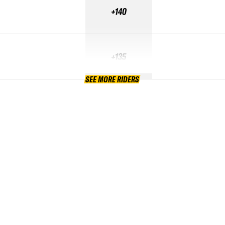
+140
+135
SEE MORE RIDERS