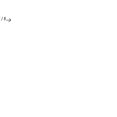
1
/
6