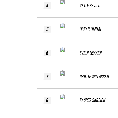
4
VETLE SEVILD
5
OSKAR OMDAL
6
SVEIN LØKKEN
7
PHILLIP WILLASSEN
8
KASPER SKREIEN