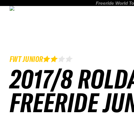
Freeride World To
FWT JUNIOR
2017/8 ROLD
FREERIDE JU