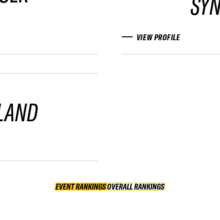
SY
VIEW PROFILE
LAND
EVENT RANKINGS
OVERALL RANKINGS
OVERALL RANKINGS