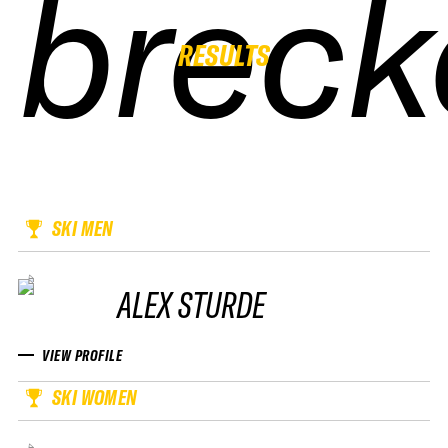
breck
breck
breck
breck
RESULTS
SKI MEN
ALEX STURDE
VIEW PROFILE
SKI WOMEN