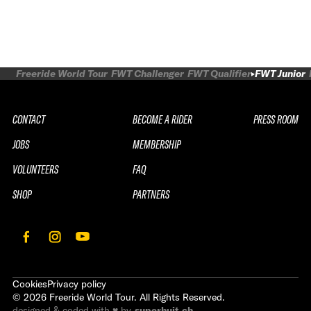
Freeride World Tour
FWT Challenger
FWT Qualifier
FWT Junior
CONTACT
BECOME A RIDER
PRESS ROOM
JOBS
MEMBERSHIP
VOLUNTEERS
FAQ
SHOP
PARTNERS
Cookies
Privacy policy
©
2026
Freeride World Tour. All Rights Reserved.
designed & coded with ♥ by
superhuit.ch