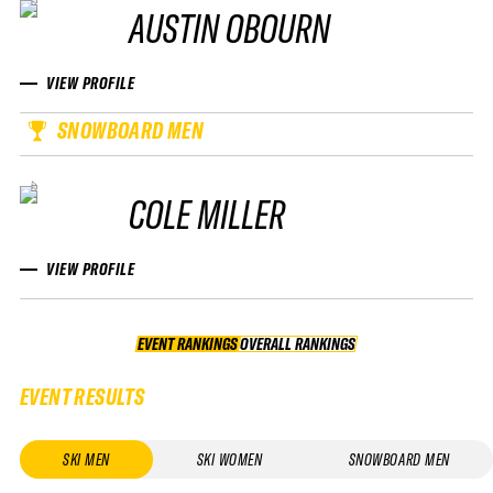
AUSTIN OBOURN
VIEW PROFILE
SNOWBOARD MEN
COLE MILLER
VIEW PROFILE
EVENT RANKINGS
OVERALL RANKINGS
OVERALL RANKINGS
EVENT RESULTS
SKI MEN
SKI WOMEN
SNOWBOARD MEN