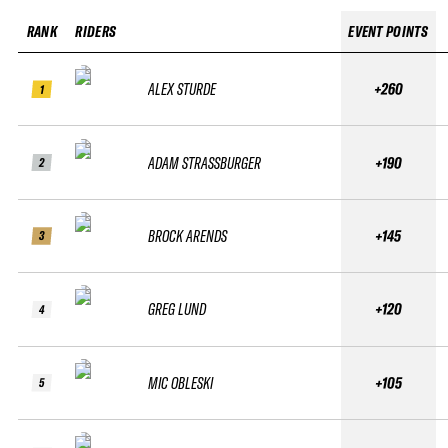
RANK
RIDERS
EVENT POINTS
ALEX STURDE
+260
1
ADAM STRASSBURGER
+190
2
BROCK ARENDS
+145
3
GREG LUND
+120
4
MIC OBLESKI
+105
5