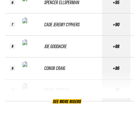
SPENCER ELLSPERMAN
+95
6
CADE JEREMY CYPHERS
+90
7
JOE GOODACRE
+88
8
CONOR CRAIG
+86
9
BRYCE ZETZMAN
+85
10
SEE MORE RIDERS