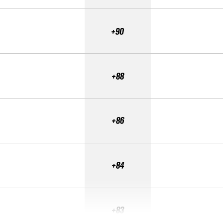
+90
+88
+86
+84
+83