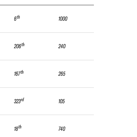
th
6
1000
th
206
240
th
167
265
rd
323
105
th
18
740