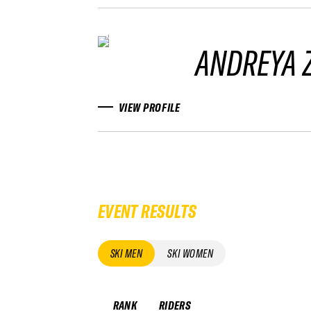
ANDREYA 
VIEW PROFILE
EVENT RESULTS
SKI MEN
SKI WOMEN
RANK
RIDERS