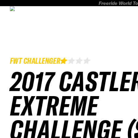
Freeride World To
FWT CHALLENGER
2017 CASTLE
EXTREME
CHALLENGE (