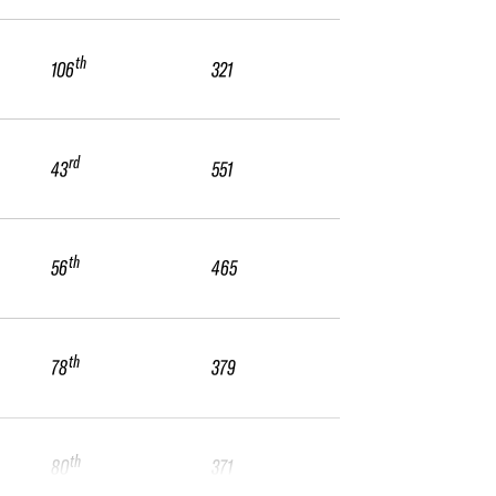
th
106
321
rd
43
551
th
56
465
th
78
379
th
80
371