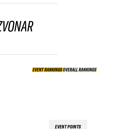
ZVONAR
EVENT RANKINGS
OVERALL RANKINGS
OVERALL RANKINGS
EVENT POINTS