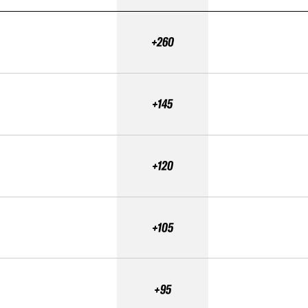
+260
+145
+120
+105
+95