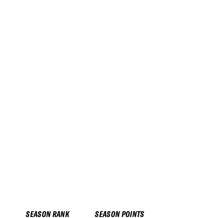
SEASON RANK
SEASON POINTS