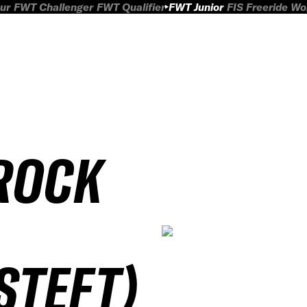
ur
FWT Challenger
FWT Qualifier
FWT Junior
FIS Freeride W
ROCK
STEFT)