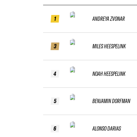
1
ANDREYA ZVONAR
3
MILES HEESPELINK
4
NOAH HEESPELINK
5
BENJAMIN DORFMAN
6
ALONSO DARIAS