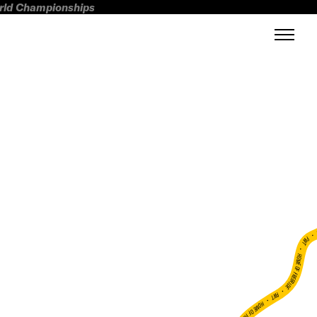
orld Championships
FWT •
HOME OF FREERIDE
•
FWT •
HOME OF FREERIDE