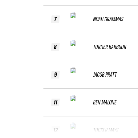
7
NOAH GRAMMAS
8
TURNER BARBOUR
9
JACOB PRATT
11
BEN MALONE
12
TUCKER MAYS