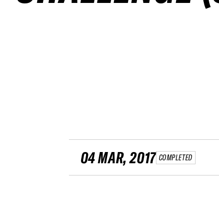
04 MAR, 2017
COMPLETED