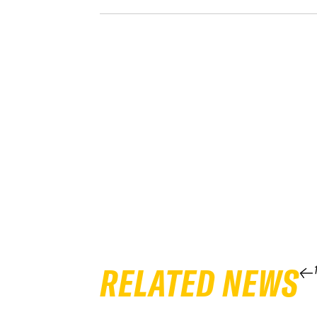
RELATED NEWS