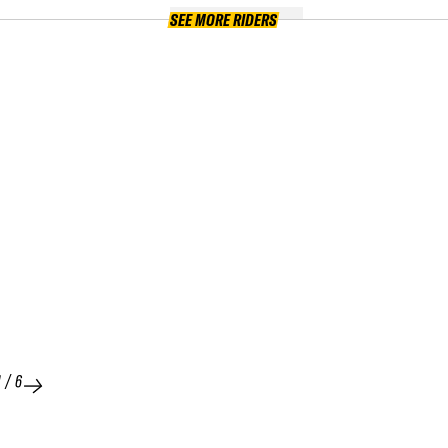
SEE MORE RIDERS
1
/
6