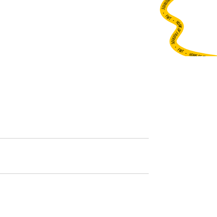
•
FWT •
HOME OF FREERIDE
•
FWT •
HOME OF FREERIDE