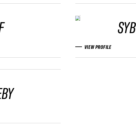
F
SYB
VIEW PROFILE
EBY