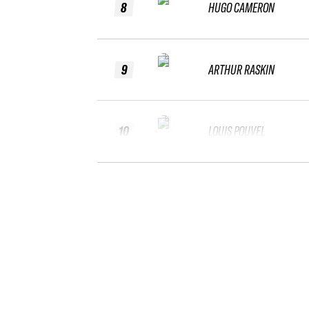
8
HUGO CAMERON
9
ARTHUR RASKIN
10
LOUIS POUVEL