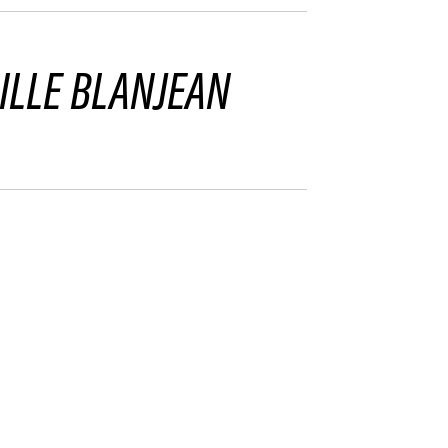
ILLE BLANJEAN