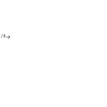
1
/
6