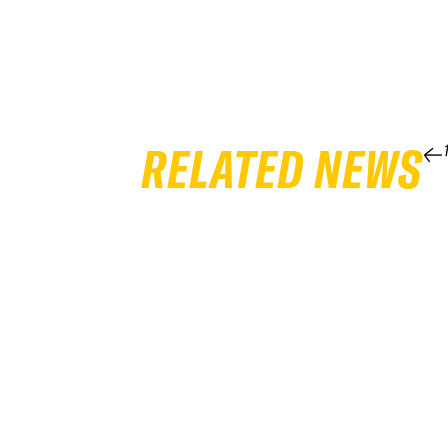
RELATED NEWS