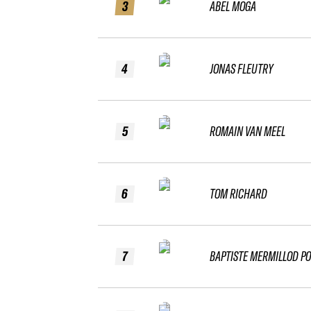
3
ABEL MOGA
4
JONAS FLEUTRY
5
ROMAIN VAN MEEL
6
TOM RICHARD
7
BAPTISTE MERMILLOD P