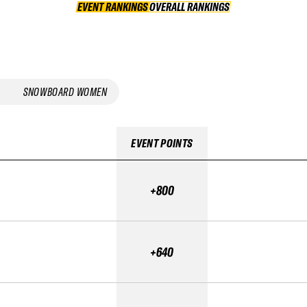
EVENT RANKINGS
OVERALL RANKINGS
OVERALL RANKINGS
SNOWBOARD WOMEN
EVENT POINTS
+800
+640