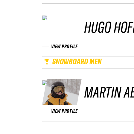
HUGO HOF
VIEW PROFILE
SNOWBOARD MEN
MARTIN A
VIEW PROFILE