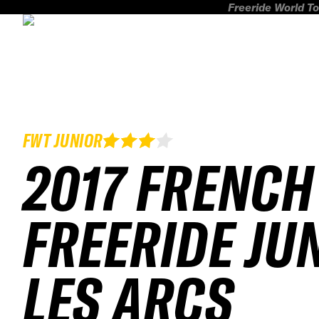
Freeride World To
FWT JUNIOR
2017 FRENCH
FREERIDE JU
LES ARCS