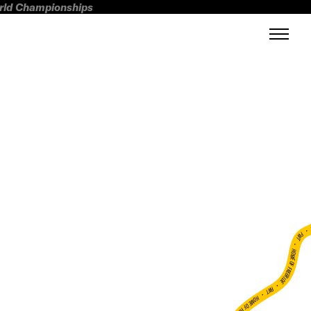
orld Championships
FWT •
HOME OF FREERIDE
•
FWT •
HOME OF FREERIDE