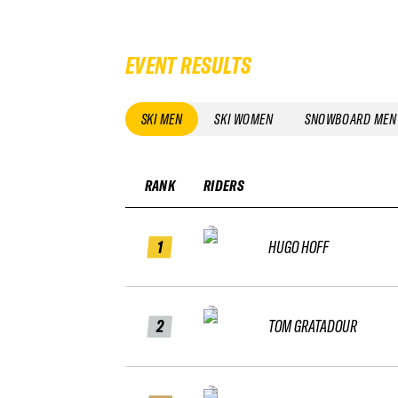
EVENT RESULTS
SKI MEN
SKI WOMEN
SNOWBOARD MEN
RANK
RIDERS
1
HUGO HOFF
2
TOM GRATADOUR