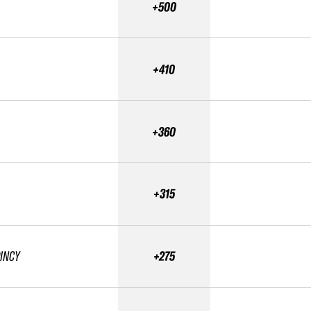
+500
+410
+360
+315
OINCY
+275