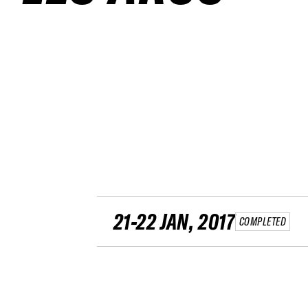
21-22 JAN, 2017
COMPLETED