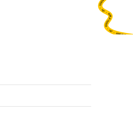
•
FWT •
HOME OF FREERIDE
•
FWT •
HOME OF FREERIDE