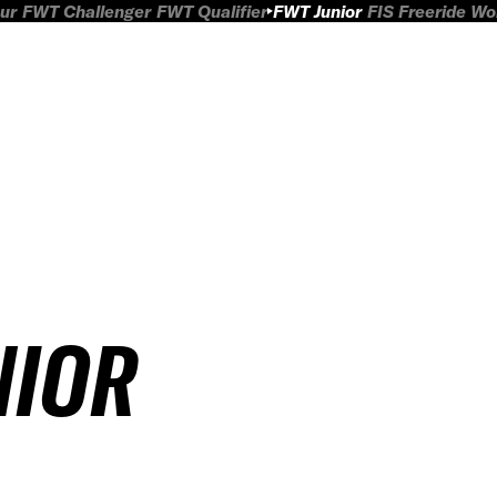
ur
FWT Challenger
FWT Qualifier
FWT Junior
FIS Freeride W
NIOR