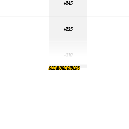
+245
+225
+210
SEE MORE RIDERS