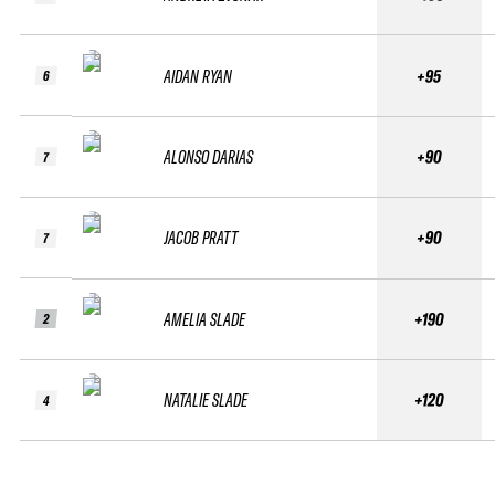
AIDAN RYAN
+95
6
ALONSO DARIAS
+90
7
JACOB PRATT
+90
7
AMELIA SLADE
+190
2
NATALIE SLADE
+120
4