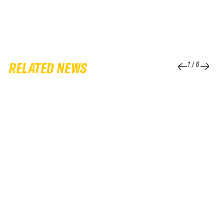
RELATED NEWS
1
/
6