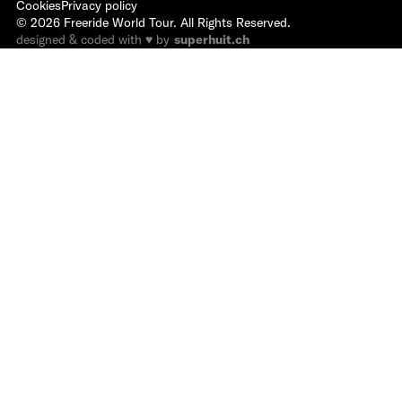
Cookies
Privacy policy
©
2026
Freeride World Tour. All Rights Reserved.
designed & coded with ♥ by
superhuit.ch