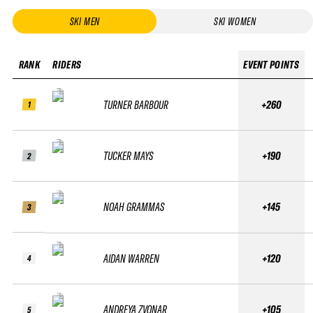
SKI MEN
SKI WOMEN
RANK
RIDERS
EVENT POINTS
TURNER BARBOUR
+260
1
TUCKER MAYS
+190
2
NOAH GRAMMAS
+145
3
AIDAN WARREN
+120
4
ANDREYA ZVONAR
+105
5