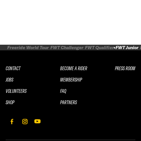
Freeride World Tour
FWT Challenger
FWT Qualifier
FWT Junior
CONTACT
BECOME A RIDER
PRESS ROOM
JOBS
MEMBERSHIP
VOLUNTEERS
FAQ
SHOP
PARTNERS