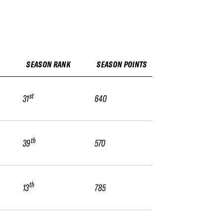
SEASON RANK
SEASON POINTS
st
31
640
th
39
570
th
13
785