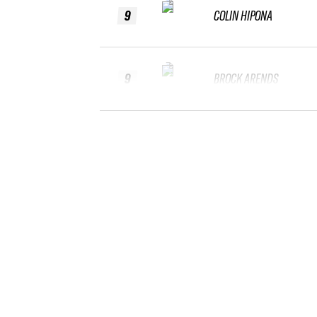
9
COLIN HIPONA
9
BROCK ARENDS