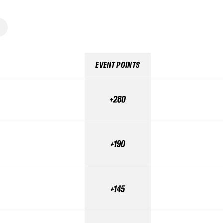
EVENT POINTS
+260
+190
+145