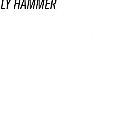
LLY HAMMER