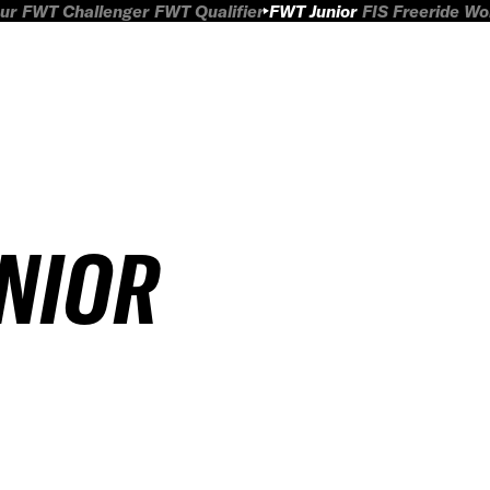
ur
FWT Challenger
FWT Qualifier
FWT Junior
FIS Freeride W
UNIOR