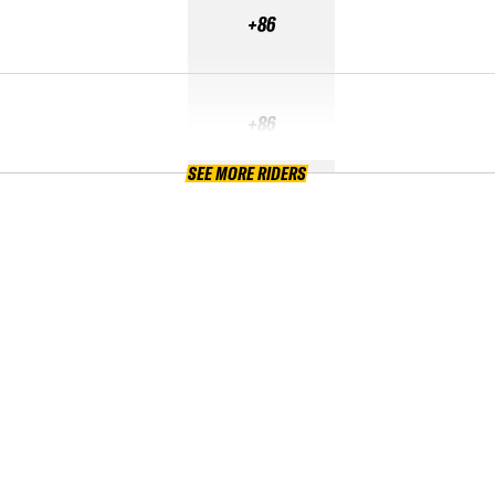
+86
+86
SEE MORE RIDERS