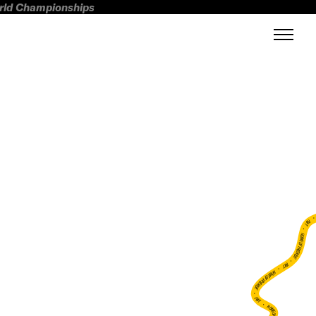
orld Championships
FWT •
HOME OF FREERIDE
•
FWT •
HOME OF FREERIDE
•
FWT •