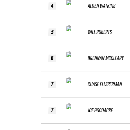
4
ALDEN WATKINS
5
WILL ROBERTS
6
BRENNAN MCCLEARY
7
CHASE ELLSPERMAN
7
JOE GOODACRE