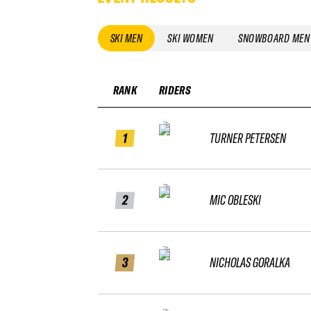
SKI MEN
SKI WOMEN
SNOWBOARD MEN
RANK
RIDERS
1
TURNER PETERSEN
2
MIC OBLESKI
3
NICHOLAS GORALKA