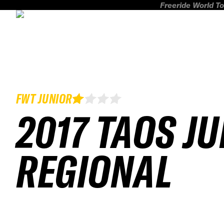
Freeride World To
FWT JUNIOR
2017 TAOS J
REGIONAL