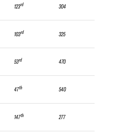
rd
123
304
rd
103
325
rd
53
470
th
47
540
th
147
277