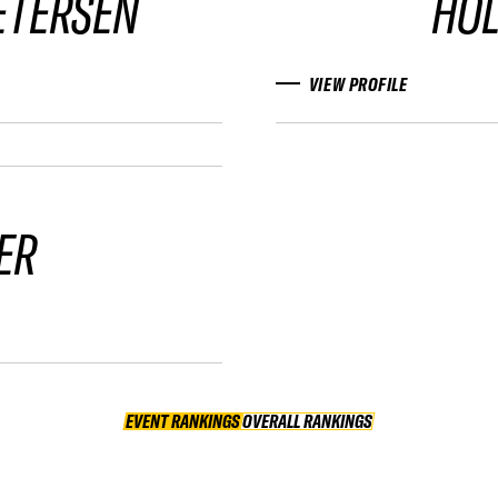
ETERSEN
HO
VIEW PROFILE
ER
EVENT RANKINGS
OVERALL RANKINGS
OVERALL RANKINGS