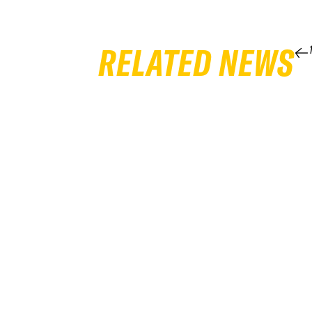
RELATED NEWS