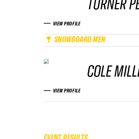
TURNER P
VIEW PROFILE
SNOWBOARD MEN
COLE MILL
VIEW PROFILE
EVENT RESULTS