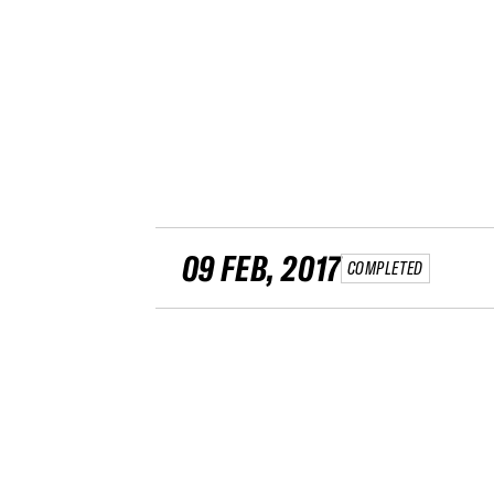
09 FEB, 2017
COMPLETED