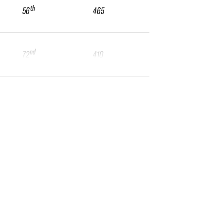
th
56
465
nd
72
410