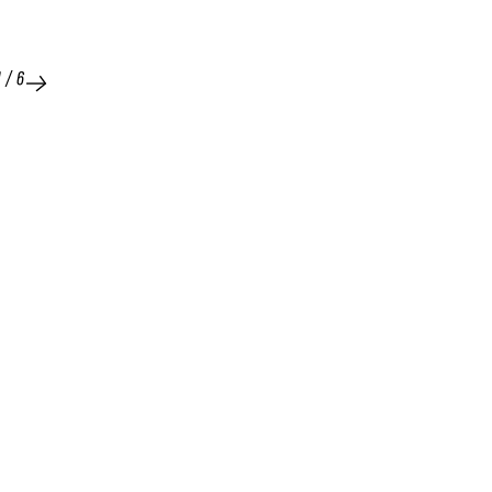
1
/
6