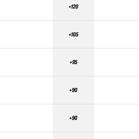
+120
+105
+95
+90
+90