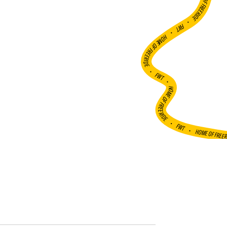
HOME OF FREERIDE
•
FWT •
HOME OF FREERIDE
•
FWT •
HOME OF FREERIDE
•
FWT •
HOME OF FREE