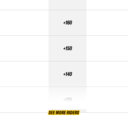
+160
+150
+140
+135
SEE MORE RIDERS