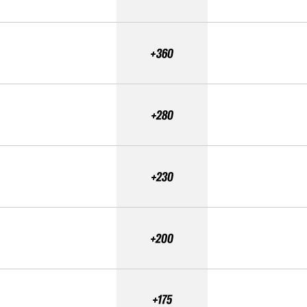
+360
+280
+230
+200
+175