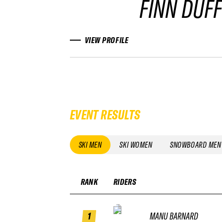
FINN DUF
VIEW PROFILE
EVENT RESULTS
SKI MEN
SKI WOMEN
SNOWBOARD MEN
RANK
RIDERS
1
MANU BARNARD