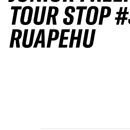
TOUR STOP #
RUAPEHU