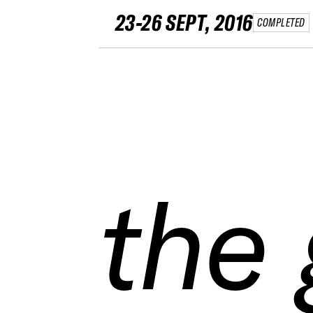
23-26 SEPT, 2016
COMPLETED
the
the
the
the