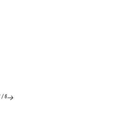
1
/
6