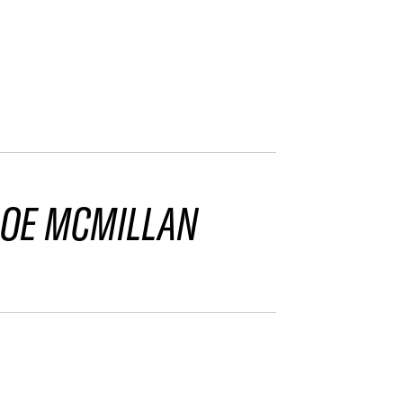
LOE MCMILLAN