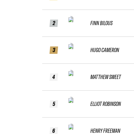
2
FINN BILOUS
3
HUGO CAMERON
4
MATTHEW SWEET
5
ELLIOT ROBINSON
6
HENRY FREEMAN