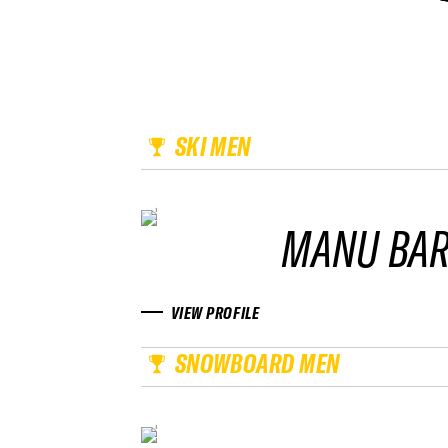
SKI MEN
MANU BA
VIEW PROFILE
SNOWBOARD MEN