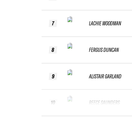
7
LACHIE WOODMAN
8
FERGUS DUNCAN
9
ALISTAIR GARLAND
10
REECE SAUNDERS