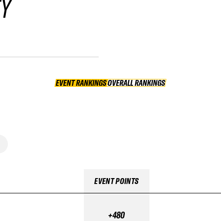
FY
EVENT RANKINGS
OVERALL RANKINGS
OVERALL RANKINGS
EVENT POINTS
+480