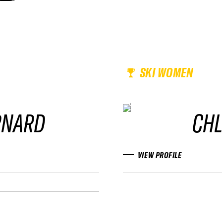
SKI WOMEN
RNARD
CH
VIEW PROFILE