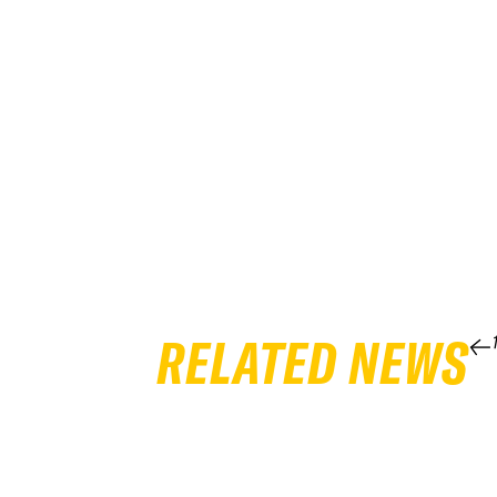
RELATED NEWS