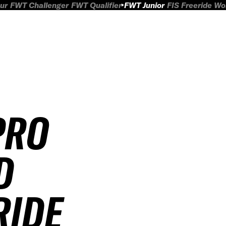
ur
FWT Challenger
FWT Qualifier
FWT Junior
FIS Freeride W
PRO
D
RIDE