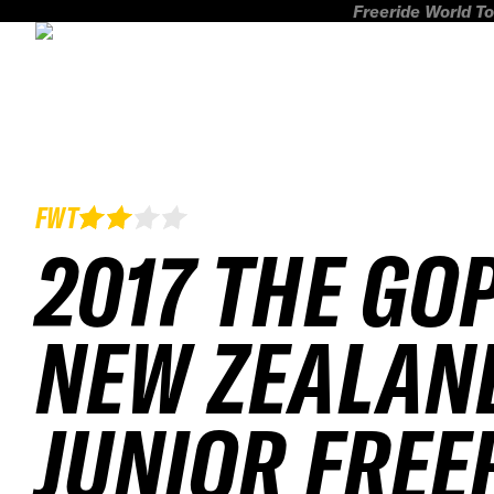
Freeride World To
FWT
2017 THE GO
NEW ZEALAN
JUNIOR FREE