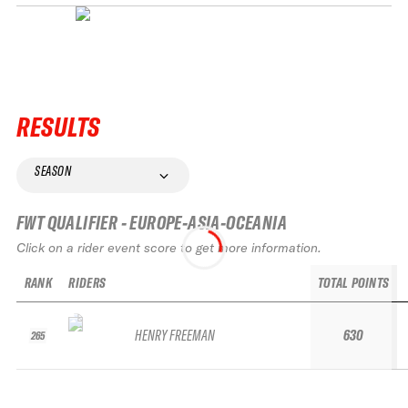
RESULTS
SEASON
FWT QUALIFIER - EUROPE-ASIA-OCEANIA
Click on a rider event score to get more information.
RANK
RIDERS
TOTAL POINTS
HENRY FREEMAN
630
265