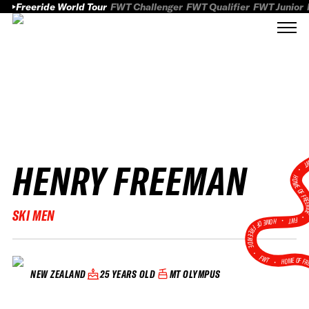
Freeride World Tour
FWT Challenger
FWT Qualifier
FWT Junior
HENRY FREEMAN
FWT
HOME OF FREER
SKI MEN
FWT •
HOME OF FREERIDE
•
FWT •
HOME OF FR
25 YEARS OLD
MT OLYMPUS
NEW ZEALAND