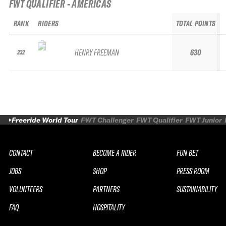
FWT QUALIFIER - AMERICAS
RANK
RIDERS
TOTAL POINTS
HENRY FREEMAN
630
232
Freeride World Tour
FWT Challenger
FWT Qualifier
FWT Junior
CONTACT
BECOME A RIDER
FUN BET
JOBS
SHOP
PRESS ROOM
VOLUNTEERS
PARTNERS
SUSTAINABILITY
FAQ
HOSPITALITY