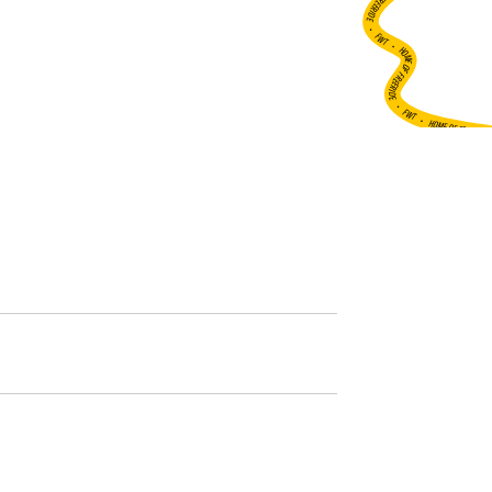
•
FWT •
HOME OF FREERIDE
•
FWT •
HOME OF FREERIDE