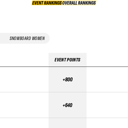
EVENT RANKINGS
OVERALL RANKINGS
OVERALL RANKINGS
SNOWBOARD WOMEN
EVENT POINTS
+800
+640