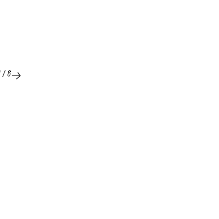
1
/
6