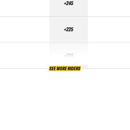
+245
+225
+210
SEE MORE RIDERS