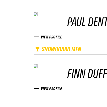
PAUL DEN
VIEW PROFILE
SNOWBOARD MEN
FINN DUF
VIEW PROFILE