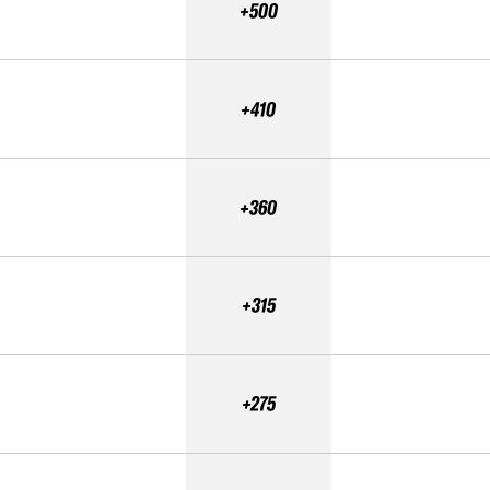
+500
+410
+360
+315
+275