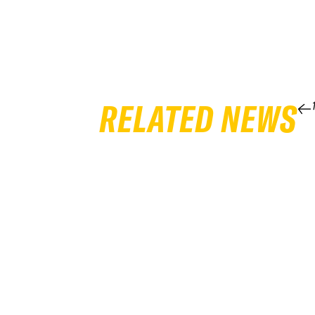
RELATED NEWS