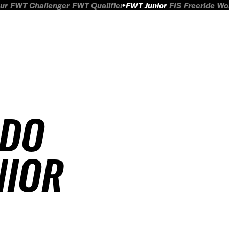
ur
FWT Challenger
FWT Qualifier
FWT Junior
FIS Freeride W
ADO
NIOR