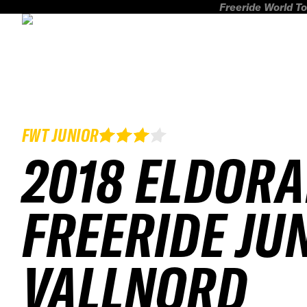
Freeride World To
FWT JUNIOR
2018 ELDOR
FREERIDE JU
VALLNORD