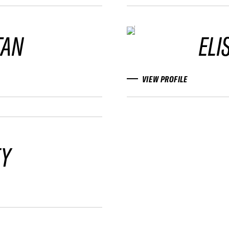
TAN
ELI
VIEW PROFILE
FY