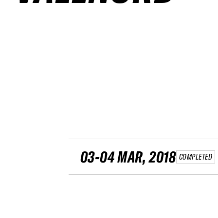
03-04 MAR, 2018
COMPLETED