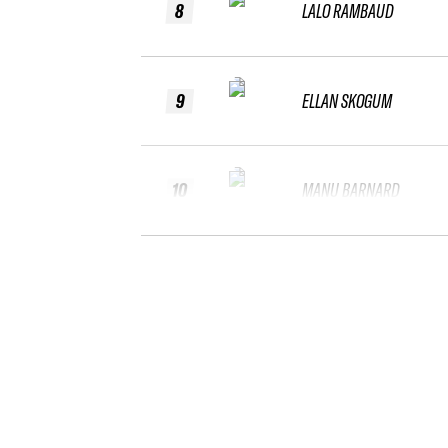
8
LALO RAMBAUD
9
ELLAN SKOGUM
10
MANU BARNARD