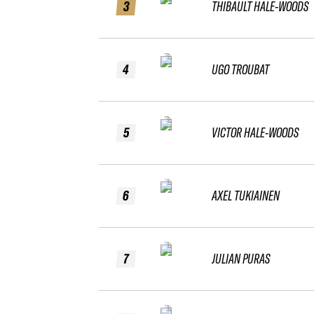
3
THIBAULT HALE-WOODS
4
UGO TROUBAT
5
VICTOR HALE-WOODS
6
AXEL TUKIAINEN
7
JULIAN PURAS