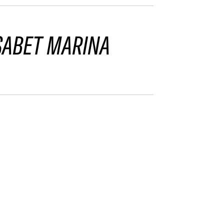
SABET MARINA