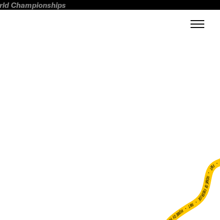
orld Championships
FWT •
HOME OF FREERIDE
•
FWT •
HOME OF FREERIDE