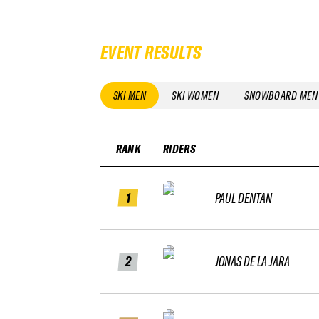
EVENT RESULTS
SKI MEN
SKI WOMEN
SNOWBOARD MEN
RANK
RIDERS
1
PAUL DENTAN
2
JONAS DE LA JARA