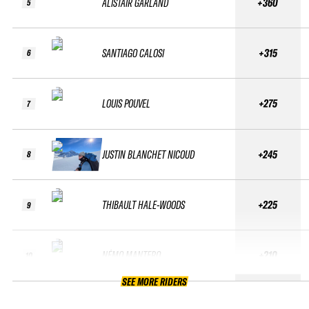
ALISTAIR GARLAND
+360
5
SANTIAGO CALOSI
+315
6
LOUIS POUVEL
+275
7
JUSTIN BLANCHET NICOUD
+245
8
THIBAULT HALE-WOODS
+225
9
NÉMO MANTERO
+210
10
SEE MORE RIDERS