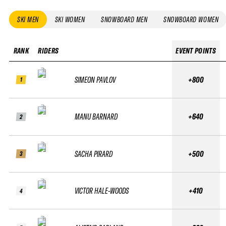
SKI MEN
SKI WOMEN
SNOWBOARD MEN
SNOWBOARD WOMEN
RANK
RIDERS
EVENT POINTS
SIMEON PAVLOV
+800
1
MANU BARNARD
+640
2
SACHA PIRARD
+500
3
VICTOR HALE-WOODS
+410
4