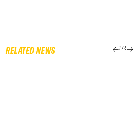
RELATED NEWS
1
/
6