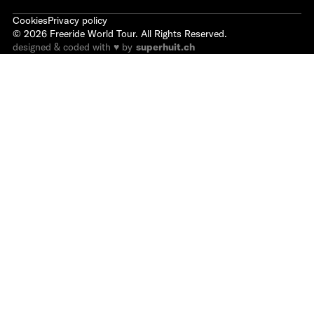
Cookies
Privacy policy
©
2026
Freeride World Tour. All Rights Reserved.
designed & coded with ♥ by
superhuit.ch