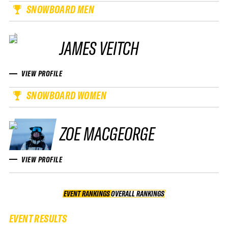
SNOWBOARD MEN
JAMES VEITCH
VIEW PROFILE
SNOWBOARD WOMEN
ZOE MACGEORGE
VIEW PROFILE
EVENT RANKINGS
OVERALL RANKINGS
OVERALL RANKINGS
EVENT RESULTS