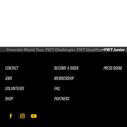
Freeride World Tour
FWT Challenger
FWT Qualifier
FWT Junior
CONTACT
BECOME A RIDER
PRESS ROOM
JOBS
MEMBERSHIP
VOLUNTEERS
FAQ
SHOP
PARTNERS