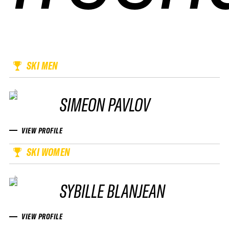
SKI MEN
SIMEON PAVLOV
VIEW PROFILE
SKI WOMEN
SYBILLE BLANJEAN
VIEW PROFILE